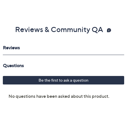
Reviews & Community QA