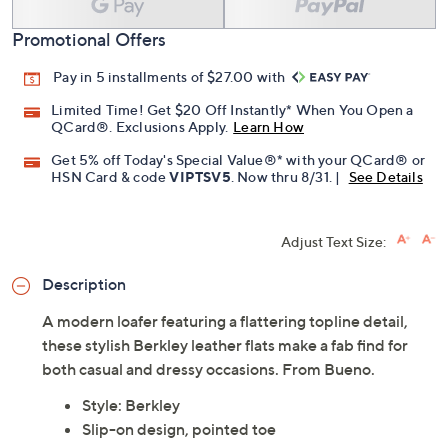
Promotional Offers
Pay in 5 installments of $27.00 with
Limited Time! Get $20 Off Instantly* When You Open a
QCard®. Exclusions Apply.
Learn How
Get 5% off Today's Special Value®* with your QCard® or
HSN Card & code
VIPTSV5
. Now thru 8/31. |
See Details
Adjust Text Size:
Description
A modern loafer featuring a flattering topline detail,
these stylish Berkley leather flats make a fab find for
both casual and dressy occasions. From Bueno.
Style: Berkley
Slip-on design, pointed toe