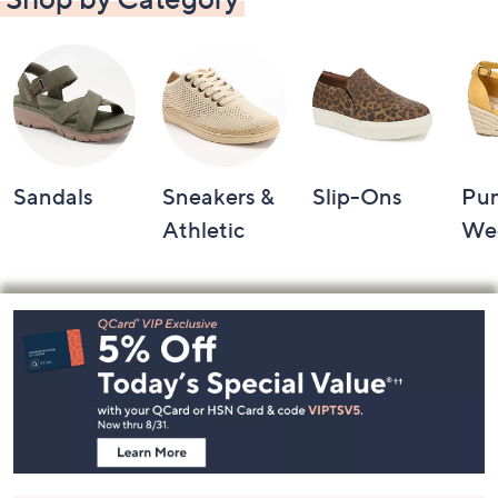
Sandals
Sneakers &
Slip-Ons
Pu
Athletic
We
Footer
Navigation
and
Information