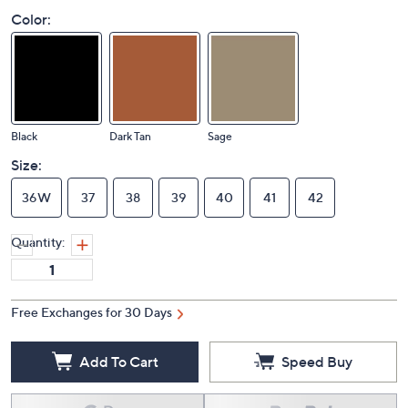
Color:
Black
Dark Tan
Sage
Size:
36W
37
38
39
40
41
42
Quantity:
Free Exchanges for 30 Days
Add To Cart
Speed Buy