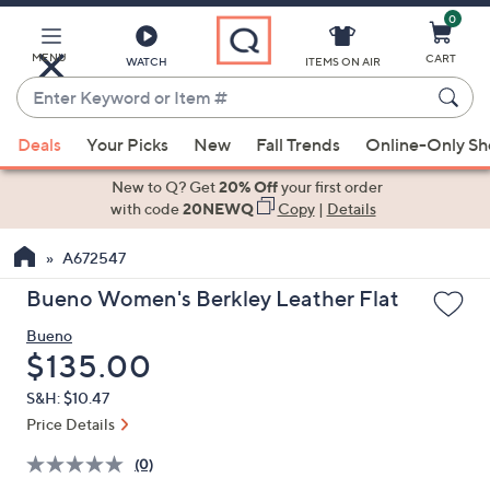
0
Skip
to
Main
MENU
CART
WATCH
ITEMS ON AIR
Content
Enter
Keyword
When
or
Deals
Your Picks
New
Fall Trends
Online-Only S
suggestions
Item
are
New to Q? Get
20% Off
your first order
#
available,
with code
20NEWQ
Copy
|
Details
use
A672547
the
up
Bueno Women's Berkley Leather Flat
and
Bueno
down
Deleted
$135.00
arrow
keys
S&H: $10.47
or
Price Details
swipe
(0)
left