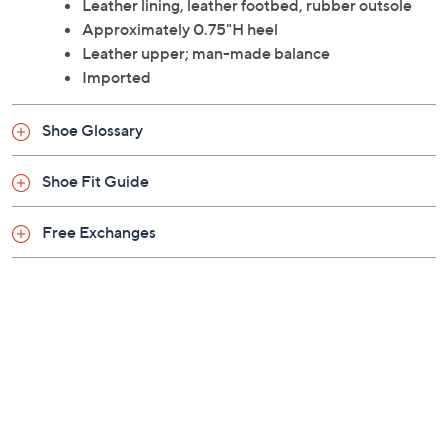
Leather lining, leather footbed, rubber outsole
Approximately 0.75"H heel
Leather upper; man-made balance
Imported
Shoe Glossary
Shoe Fit Guide
Free Exchanges