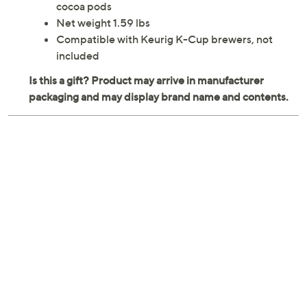
cocoa pods
Net weight 1.59 lbs
Compatible with Keurig K-Cup brewers, not
included