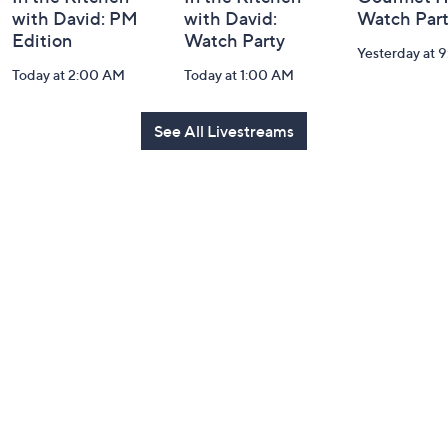
with David: PM
with David:
Watch Par
Edition
Watch Party
Yesterday at 
Today at 2:00 AM
Today at 1:00 AM
See All Livestreams