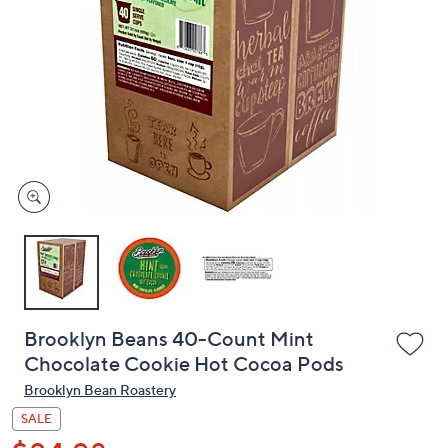
or
swipe
left
and
right
on
touch
devices
to
review.
Brooklyn Beans 40-Count Mint
Chocolate Cookie Hot Cocoa Pods
Brooklyn Bean Roastery
SALE