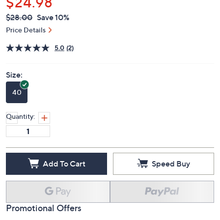
$24.98
QVC
Deleted
$28.00
Save 10%
PRICE:
Price Details
5.0
(2)
Size:
40
Quantity:
Add To Cart
Speed Buy
Promotional Offers