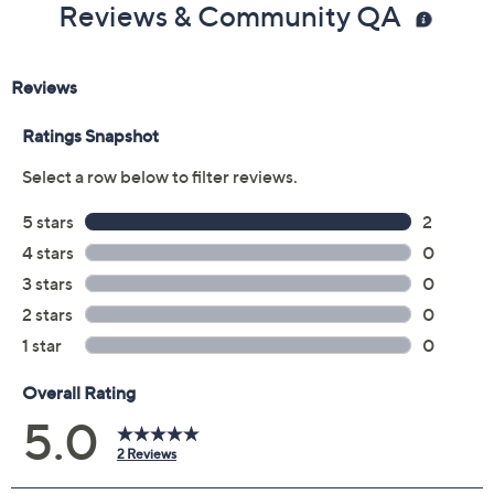
Reviews & Community QA