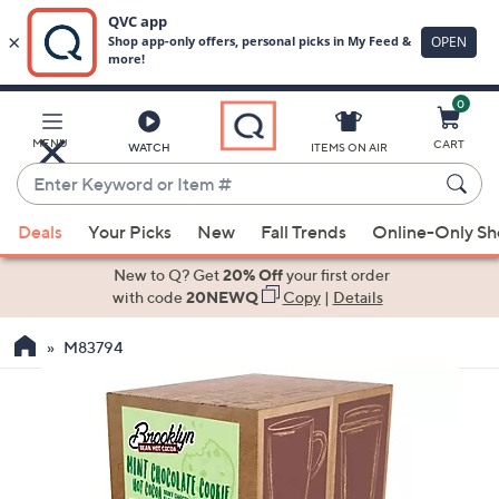
0
Skip
to
Main
MENU
CART
WATCH
ITEMS ON AIR
Content
Enter
Keyword
When
or
Deals
Your Picks
New
Fall Trends
Online-Only S
suggestions
Item
are
New to Q? Get
20% Off
your first order
#
available,
with code
20NEWQ
Copy
|
Details
use
M83794
the
up
and
down
arrow
keys