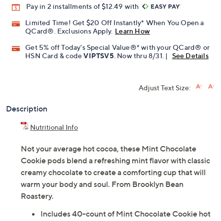
Pay in 2 installments of $12.49 with
Limited Time! Get $20 Off Instantly* When You Open a
QCard®. Exclusions Apply.
Learn How
Get 5% off Today's Special Value®* with your QCard® or
HSN Card & code
VIPTSV5
. Now thru 8/31. |
See Details
Adjust Text Size:
Description
Nutritional Info
Not your average hot cocoa, these Mint Chocolate
Cookie pods blend a refreshing mint flavor with classic
creamy chocolate to create a comforting cup that will
warm your body and soul. From Brooklyn Bean
Roastery.
Includes 40-count of Mint Chocolate Cookie hot