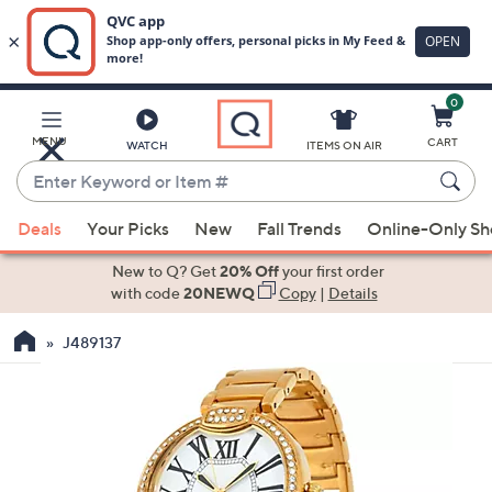
0
Skip
to
Main
MENU
CART
WATCH
ITEMS ON AIR
Content
Enter
Keyword
When
or
Deals
Your Picks
New
Fall Trends
Online-Only S
suggestions
Item
are
New to Q? Get
20% Off
your first order
#
available,
with code
20NEWQ
Copy
|
Details
use
J489137
the
up
and
down
arrow
keys