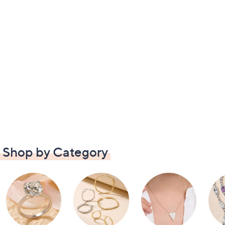
Shop by Category