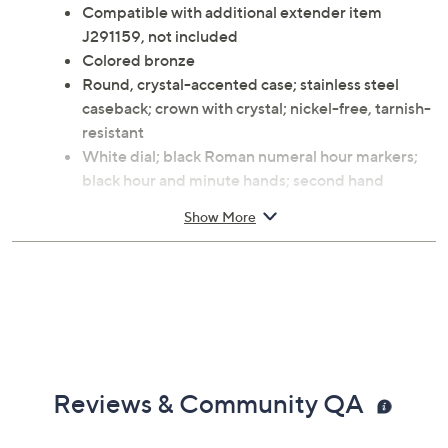
Compatible with additional extender item
J291159, not included
Colored bronze
Round, crystal-accented case; stainless steel
caseback; crown with crystal; nickel-free, tarnish-
resistant
White dial; black Roman numeral hour markers;
black hour and minute hands; second hand
matches case color
Show More
Panther link band with three foldover clasps
Water-resistant to 3ATM
Approximate measurements: Band 7-1/2"L x
5/8"W, adjusts to 6-1/4"L, 7"L; Case 1-3/8"L x 1-
3/8"W
Box, instructions
5-year Limited Manufacturer's Warranty
Made in Italy
Reviews & Community QA