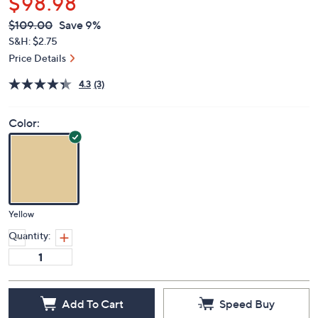
$98.98
QVC
Deleted
$109.00
Save 9%
PRICE:
S&H: $2.75
Price Details
4.3
(3)
Color:
Yellow
Quantity:
Add To Cart
Speed Buy