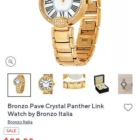
or
swipe
left
and
right
on
touch
devices
to
review.
Bronzo Pave Crystal Panther Link
Watch by Bronzo Italia
Bronzo Italia
SALE