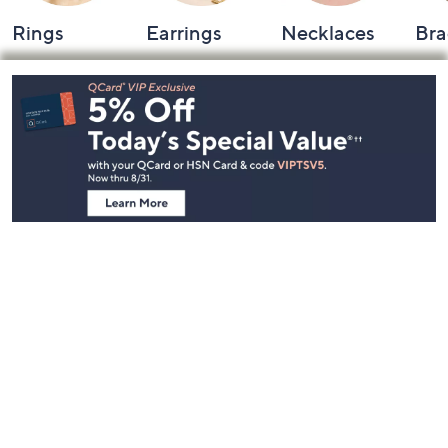
Rings
Earrings
Necklaces
Bra
Footer
Navigation
and
Information