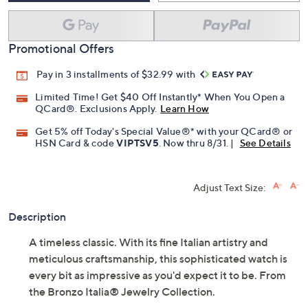
Promotional Offers
Pay in 3 installments of $32.99 with
Limited Time! Get $40 Off Instantly* When You Open a
QCard®. Exclusions Apply.
Learn How
Get 5% off Today's Special Value®* with your QCard® or
HSN Card & code
VIPTSV5
. Now thru 8/31. |
See Details
Adjust Text Size:
Description
A timeless classic. With its fine Italian artistry and
meticulous craftsmanship, this sophisticated watch is
every bit as impressive as you'd expect it to be. From
the Bronzo Italia® Jewelry Collection.