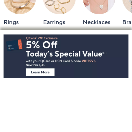
Rings
Earrings
Necklaces
Bra
Footer
Navigation
and
Information