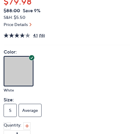
$79.98
QVC
Deleted
$88.00
Save 9%
PRICE:
S&H: $5.50
Price Details
4.1
(16)
Color:
White
Size:
S
Average
Quantity: