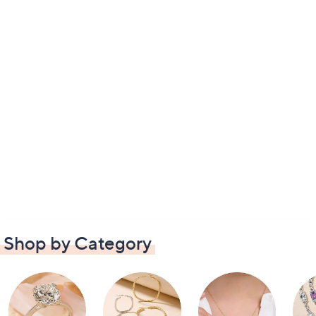
Shop by Category