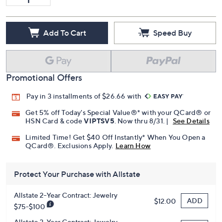
Add To Cart
Speed Buy
Promotional Offers
Pay in 3 installments of $26.66 with
Get 5% off Today's Special Value®* with your QCard® or
HSN Card & code
VIPTSV5
. Now thru 8/31. |
See Details
Limited Time! Get $40 Off Instantly* When You Open a
QCard®. Exclusions Apply.
Learn How
Protect Your Purchase with Allstate
Allstate 2-Year Contract: Jewelry
ADD
$12.00
$75-$100
Allstate 3-Year Contract: Jewelry