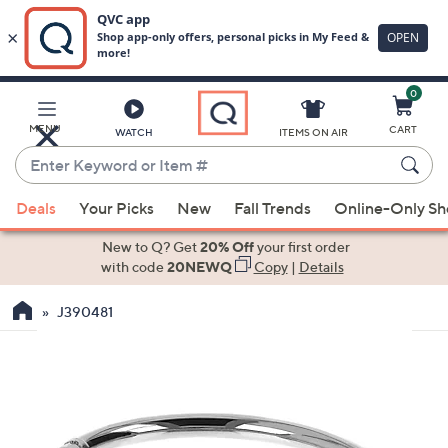
0
Skip
to
Main
MENU
CART
WATCH
ITEMS ON AIR
Content
Enter
Keyword
When
or
Deals
Your Picks
New
Fall Trends
Online-Only S
suggestions
Item
are
New to Q? Get
20% Off
your first order
#
available,
with code
20NEWQ
Copy
|
Details
use
J390481
the
up
and
down
arrow
keys