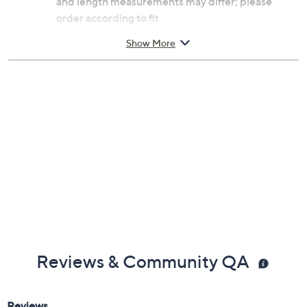
and length measurements may differ; please
order according to fit
Small: 6-3/4" Fit; measures approximately
Show More
3/16"W
Average: 7-1/4" Fit; measures approximately
3/16"W
Large: 8" Fit; measures approximately 3/16"W
Made in Italy
Reviews & Community QA