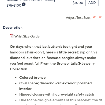
ADD
$14.00
$75-$100
Adjust Text Size:
Description
Wrist Size Guide
On days when that last button's too tight and your
hairdo is a hair-don't, here's a little secret: slip on this
diamond-cut dazzler. Because bangles always make
you feel beautiful. From the Bronzo Italia® Jewelry
Collection.
Colored bronze
Oval shape; diamond-cut exterior; polished
interior
Hinged closure with figure-eight safety catch
Due to the design elements of this bracelet, the fit