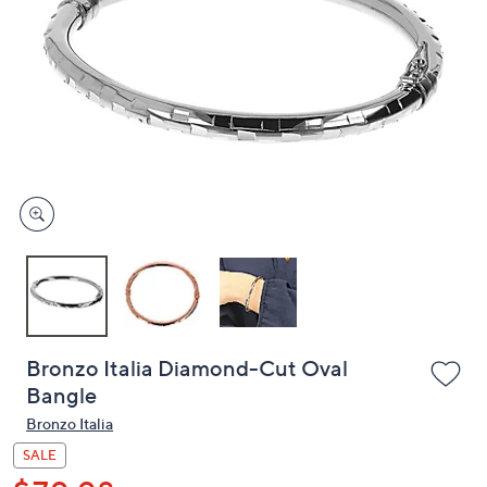
or
swipe
left
and
right
on
touch
devices
to
review.
Bronzo Italia Diamond-Cut Oval
Bangle
Bronzo Italia
SALE