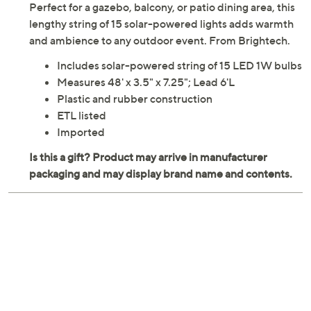
Perfect for a gazebo, balcony, or patio dining area, this
lengthy string of 15 solar-powered lights adds warmth
and ambience to any outdoor event. From Brightech.
Includes solar-powered string of 15 LED 1W bulbs
Measures 48' x 3.5" x 7.25"; Lead 6'L
Plastic and rubber construction
ETL listed
Imported