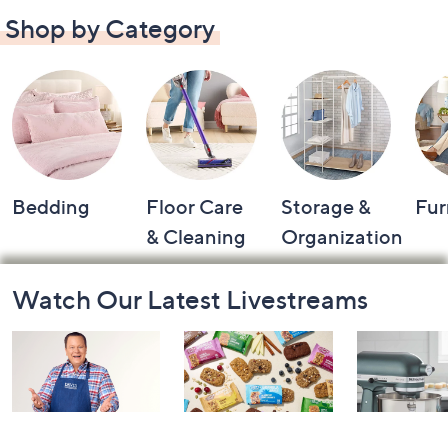
Shop by Category
Bedding
Floor Care
Storage &
Fur
& Cleaning
Organization
Footer
Watch Our Latest Livestreams
Navigation
and
Information