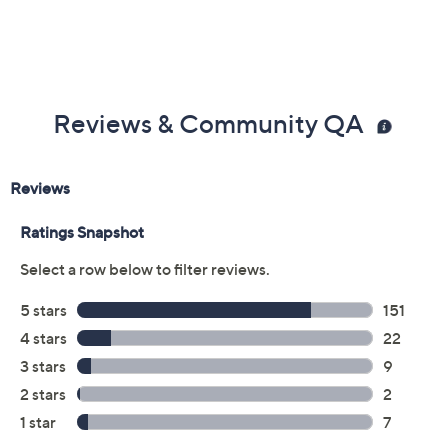
Reviews & Community QA