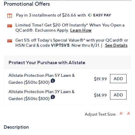
Promotional Offers
Pay in 3 installments of $26.66 with
Limited Time! Get $20 Off Instantly* When You Open a
QCard®. Exclusions Apply.
Learn How
Get 5% off Today's Special Value®* with your QCard® or
HSN Card & code
VIPTSV5
. Now thru 8/31. |
See Details
Protect Your Purchase with Allstate
Allstate Protection Plan 5Y Lawn &
ADD
$19.99
Garden ($50to $100)
Allstate Protection Plan 3Y Lawn &
ADD
$14.99
Garden ($50to $100)
Adjust Text Size:
Description