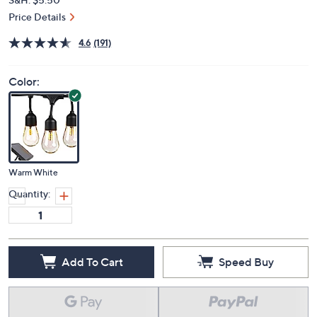
Price Details
4.6
(191)
Color:
Warm White
Quantity:
Add To Cart
Speed Buy