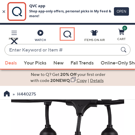
0
Skip
to
Main
MENU
CART
WATCH
ITEMS ON AIR
Content
Enter
Keyword
When
or
Deals
Your Picks
New
Fall Trends
Online-Only S
suggestions
Item
are
New to Q? Get
20% Off
your first order
#
available,
with code
20NEWQ
Copy
|
Details
use
H440275
the
up
and
down
arrow
keys