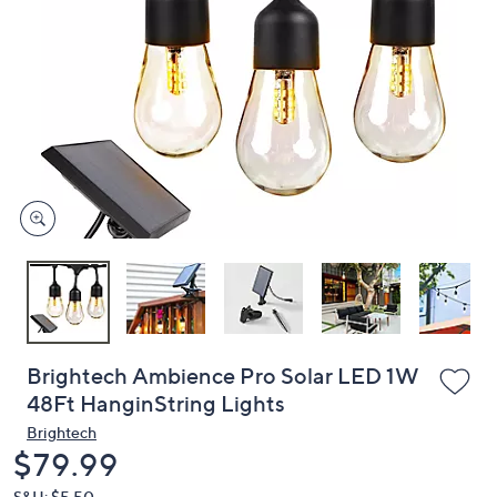
or
swipe
left
and
right
on
touch
devices
to
review.
Brightech Ambience Pro Solar LED 1W
48Ft HanginString Lights
Brightech
Deleted
$79.99
S&H: $5.50