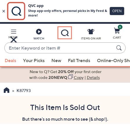
0
Skip
to
Main
MENU
CART
WATCH
ITEMS ON AIR
Content
Enter
Keyword
When
or
Deals
Your Picks
New
Fall Trends
Online-Only S
suggestions
Item
are
New to Q? Get
20% Off
your first order
#
available,
with code
20NEWQ
Copy
|
Details
use
K87793
the
up
and
This Item Is Sold Out
down
But there's so much more to see (& shop!).
arrow
keys