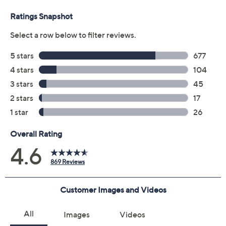
Amazon Alexa and Google Assistant
Dolby Digital decoding
Dolby Atmos
Bose TruSpace technology
A.I. Dialogue Mode
Two upfiring dipole speakers
Center tweeter
SimpleSync pairs soundbar with select Bose
headphones or other Bose Bluetooth speakers
Voice4Video technology voice control
Use with Bose Music app
HDMI ARC
Measures approximately 6.8" x 45.4" x 6.5",
weighs 12.6 lbs
UL listed
Imported