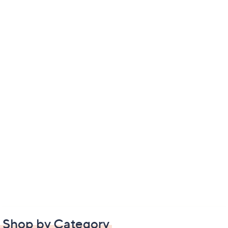
Shop by Category