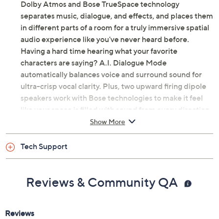
Dolby Atmos and Bose TrueSpace technology
separates music, dialogue, and effects, and places them
in different parts of a room for a truly immersive spatial
audio experience like you've never heard before.
Having a hard time hearing what your favorite
characters are saying? A.I. Dialogue Mode
automatically balances voice and surround sound for
ultra-crisp vocal clarity. Plus, two upward firing dipole
speakers work with Bose technologies to make it feel
like your space is filled with sound from every direction
(even overhead). That's the beauty of Bose. From Bose.
Show More
Includes Bose Smart Ultra soundbar with remote
Tech Support
control, HDMI eARC cable, optical audio cable,
ADAPTiQ headset, and power cord
Bluetooth wireless technology
Reviews & Community QA
Wi-Fi
Apple AirPlay 2, Spotify Connect, and
Chromecast connectivity