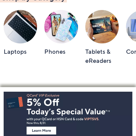
Laptops
Phones
Tablets &
Co
eReaders
Footer
Navigation
and
Information