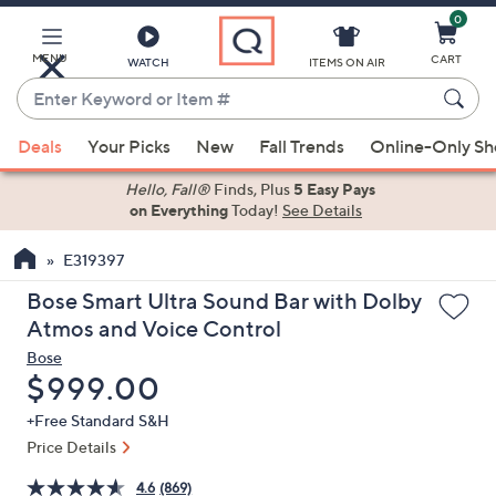
0
Skip
to
Main
MENU
CART
WATCH
ITEMS ON AIR
Content
Enter
Keyword
When
or
Deals
Your Picks
New
Fall Trends
Online-Only S
suggestions
Item
are
Hello, Fall®
Finds, Plus
5 Easy Pays
#
on Everything
Today!
See Details
available,
use
E319397
the
up
Bose Smart Ultra Sound Bar with Dolby
and
Atmos and Voice Control
down
Bose
arrow
Deleted
$999.00
keys
+Free Standard S&H
or
Price Details
swipe
left
4.6
(869)