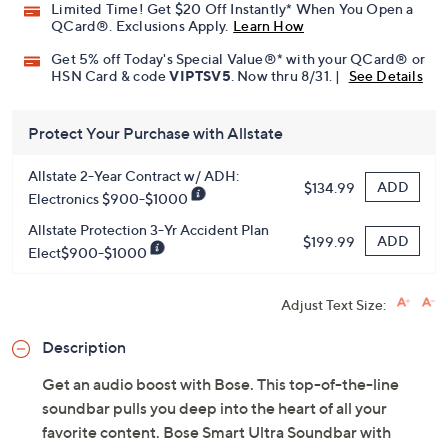
Limited Time! Get $20 Off Instantly* When You Open a
QCard®. Exclusions Apply.
Learn How
Get 5% off Today's Special Value®* with your QCard® or
HSN Card & code
VIPTSV5
. Now thru 8/31. |
See Details
Protect Your Purchase with Allstate
Allstate 2-Year Contract w/ ADH:
ADD
$134.99
Electronics $900-$1000
Allstate Protection 3-Yr Accident Plan
ADD
$199.99
Elect$900-$1000
Adjust Text Size:
Description
Get an audio boost with Bose. This top-of-the-line
soundbar pulls you deep into the heart of all your
favorite content. Bose Smart Ultra Soundbar with