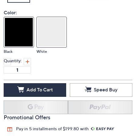
Color:
Black
White
Quantity:
Add To Cart
Speed Buy
Promotional Offers
Pay in 5 installments of $199.80 with