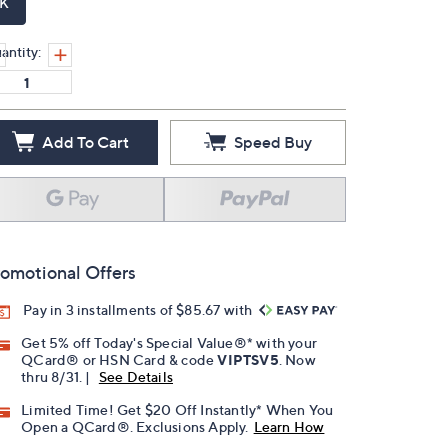
K
antity:
Add To Cart
Speed Buy
omotional Offers
Pay in 3 installments of $85.67 with
Get 5% off Today's Special Value®* with your
QCard® or HSN Card & code
VIPTSV5
. Now
thru 8/31. |
See Details
Limited Time! Get $20 Off Instantly* When You
Open a QCard®. Exclusions Apply.
Learn How