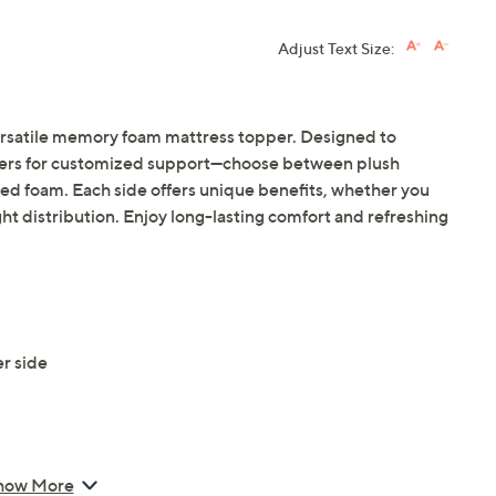
Adjust Text Size:
ersatile memory foam mattress topper. Designed to
layers for customized support—choose between plush
 foam. Each side offers unique benefits, whether you
t distribution. Enjoy long-lasting comfort and refreshing
r side
how More