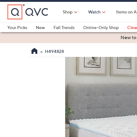
Skip
to
Shop
Watch
Items on A
Main
Content
Your Picks
New
Fall Trends
Online-Only Shop
Clea
Electronics
Kitchen
Food & Wine
Health & Fitness
New to
H494828