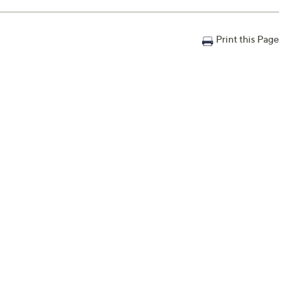
Print this Page