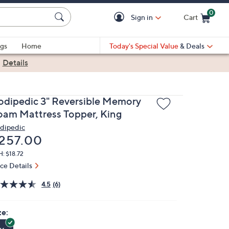
0
Sign in
Cart
Cart is Empty
gs
Home
Today's Special Value
& Deals
|
Details
odipedic 3" Reversible Memory
oam Mattress Topper, King
dipedic
eleted
257.00
: $18.72
ice Details
4.5
(6)
ze: