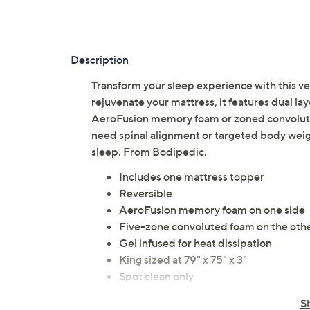
Description
Transform your sleep experience with this v
rejuvenate your mattress, it features dual 
AeroFusion memory foam or zoned convoluted
need spinal alignment or targeted body weigh
sleep. From Bodipedic.
Includes one mattress topper
Reversible
AeroFusion memory foam on one side
Five-zone convoluted foam on the othe
Gel infused for heat dissipation
King sized at 79" x 75" x 3"
Spot clean only
Imported
S