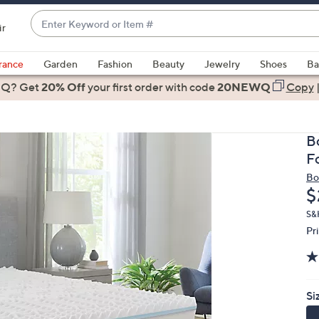
Enter
ir
Keyword
When
or
suggestions
rance
Garden
Fashion
Beauty
Jewelry
Shoes
Ba
Item
are
 Q? Get
#
20% Off
your first order
with code
20NEWQ
Copy
available,
use
the
B
up
F
and
Bo
down
D
$
arrow
keys
S&H
Pr
or
swipe
left
and
Si
right
on