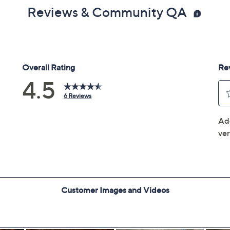
Reviews & Community QA