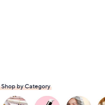
Shop by Category