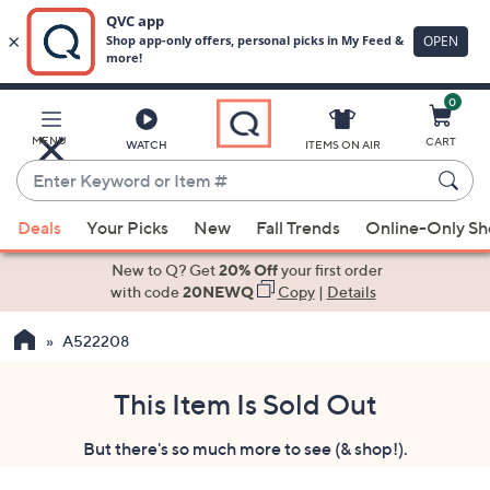
0
Skip
to
Main
MENU
CART
WATCH
ITEMS ON AIR
Content
Enter
Keyword
When
or
Deals
Your Picks
New
Fall Trends
Online-Only S
suggestions
Item
are
New to Q? Get
20% Off
your first order
#
available,
with code
20NEWQ
Copy
|
Details
use
A522208
the
up
and
This Item Is Sold Out
down
But there's so much more to see (& shop!).
arrow
keys