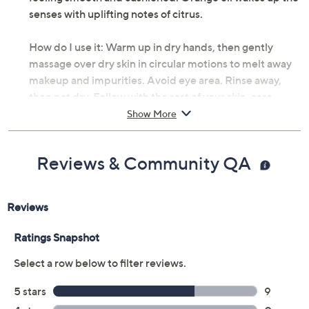
senses with uplifting notes of citrus.
How do I use it: Warm up in dry hands, then gently
massage over dry skin in circular motions to melt away
makeup and impurities. Avoid eye area. Rinse away,
then pat dry. Follow with the rest of your skin-care
regimen.
Show More
From Bobbi Brown.
Reviews & Community QA
Includes:
3.38-oz Extra Cleansing Balm