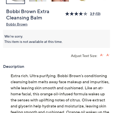
Bobbi Brown Extra
3.9
(13)
Cleansing Balm
Bobbi Brown
We're sorry.
This item is not available at this time.
Adjust Text Size:
Description
Extra rich. Ultra purifying. Bobbi Brown's conditioning
cleansing balm melts away face makeup and impurities,
while leaving skin smooth and cushioned. Like an at-
home facial, this orange oil-infused formula wakes up
the senses with uplifting notes of citrus. Olive extract
and glycerin help hydrate and moisturize, leaving skin
feeling smooth and cushioned. Orange oil wakes up the