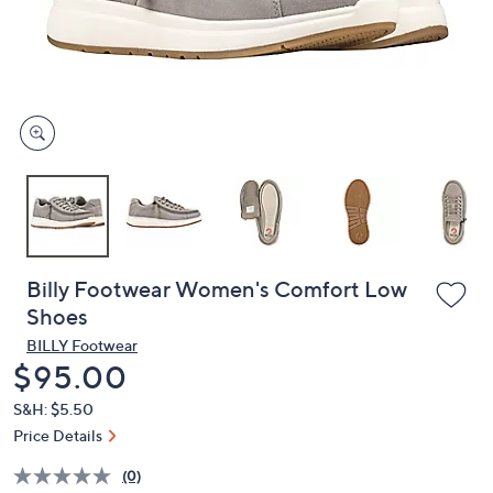
and
right
on
touch
devices
to
review.
Billy Footwear Women's Comfort Low
Shoes
BILLY Footwear
Deleted
$95.00
S&H: $5.50
Price Details
(0)