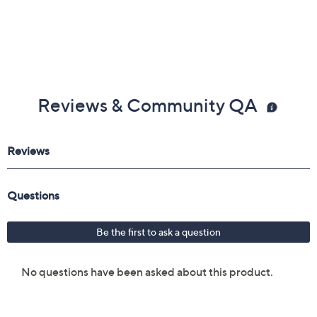
Reviews & Community QA