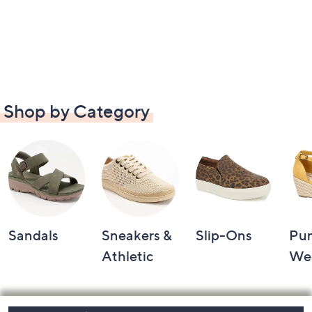
Shop by Category
Sandals
Sneakers &
Slip-Ons
Pu
Athletic
We
Footer