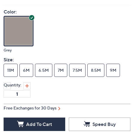
Color:
Grey
Size:
11M
6M
6.5M
7M
7.5M
8.5M
9M
Quantity:
Free Exchanges for 30 Days
Add To Cart
Speed Buy