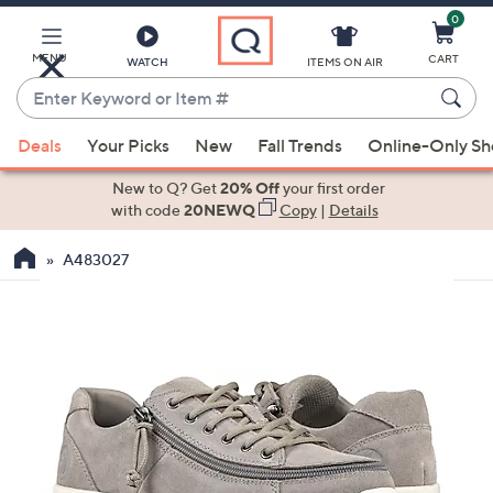
0
Skip
to
Main
MENU
CART
WATCH
ITEMS ON AIR
Content
Enter
Keyword
When
or
Deals
Your Picks
New
Fall Trends
Online-Only S
suggestions
Item
are
New to Q? Get
20% Off
your first order
#
available,
with code
20NEWQ
Copy
|
Details
use
A483027
the
up
and
down
arrow
keys
or
swipe
left