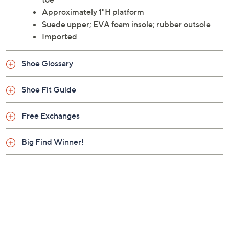
Approximately 1"H platform
Suede upper; EVA foam insole; rubber outsole
Imported
Shoe Glossary
Shoe Fit Guide
Free Exchanges
Big Find Winner!