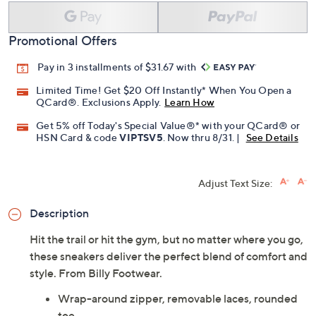
Promotional Offers
Pay in 3 installments of $31.67 with
Limited Time! Get $20 Off Instantly* When You Open a
QCard®. Exclusions Apply.
Learn How
Get 5% off Today's Special Value®* with your QCard® or
HSN Card & code
VIPTSV5
. Now thru 8/31. |
See Details
Adjust Text Size:
Description
Hit the trail or hit the gym, but no matter where you go,
these sneakers deliver the perfect blend of comfort and
style. From Billy Footwear.
Wrap-around zipper, removable laces, rounded
toe