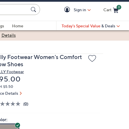
0
Sign in
Cart
Cart is Empty
gs
Home
Today's Special Value
& Deals
|
Details
illy Footwear Women's Comfort
ow Shoes
LLY Footwear
eleted
95.00
H: $5.50
ice Details
(0)
lor: