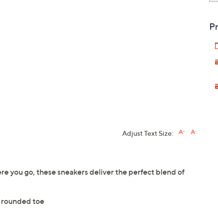
Pr
Adjust Text Size:
here you go, these sneakers deliver the perfect blend of
 rounded toe