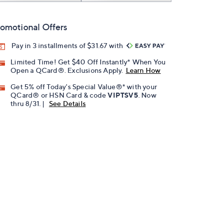
omotional Offers
Pay in 3 installments of $31.67 with
Limited Time! Get $40 Off Instantly* When You
Open a QCard®. Exclusions Apply.
Learn How
Get 5% off Today's Special Value®* with your
QCard® or HSN Card & code
VIPTSV5
. Now
thru 8/31. |
See Details