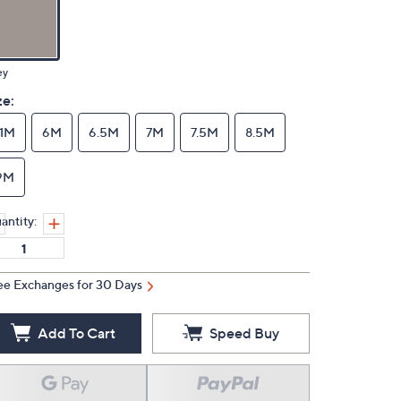
ey
ze:
11M
6M
6.5M
7M
7.5M
8.5M
9M
antity:
ee Exchanges for 30 Days
Add To Cart
Speed Buy