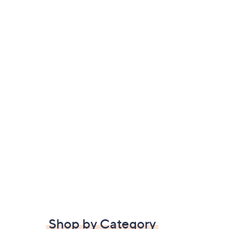
Shop by Category