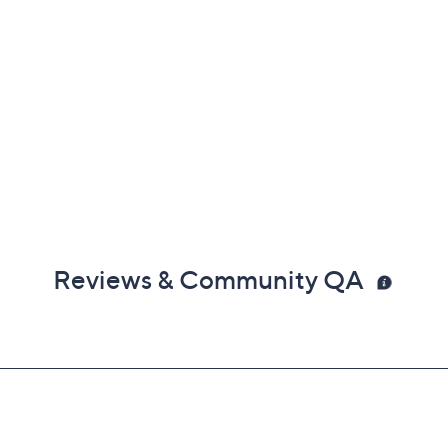
Reviews & Community QA