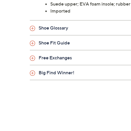
Suede upper; EVA foam insole; rubber
Imported
Shoe Glossary
Shoe Fit Guide
Free Exchanges
Big Find Winner!