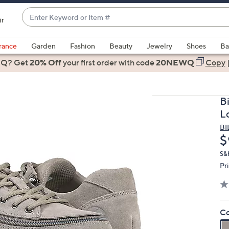
Enter
ir
Keyword
When
or
suggestions
rance
Garden
Fashion
Beauty
Jewelry
Shoes
Ba
Item
are
 Q? Get
#
20% Off
your first order
with code
20NEWQ
Copy
available,
use
the
B
up
L
and
BI
down
D
$
arrow
keys
S&
Pr
or
swipe
left
and
Co
right
on