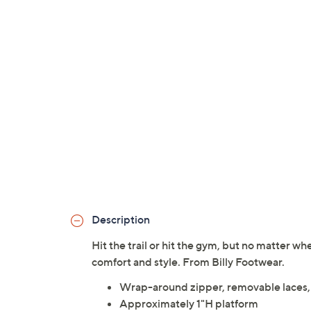
Description
Hit the trail or hit the gym, but no matter w
comfort and style. From Billy Footwear.
Wrap-around zipper, removable laces,
Approximately 1"H platform