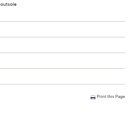
 outsole
Print this Page