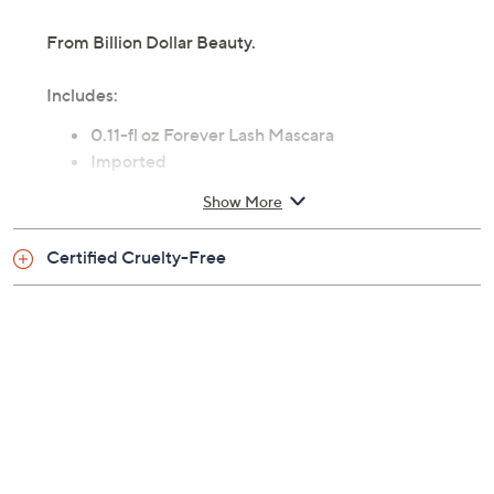
From Billion Dollar Beauty.
Includes:
0.11-fl oz Forever Lash Mascara
Imported
Show More
Certified Cruelty-Free