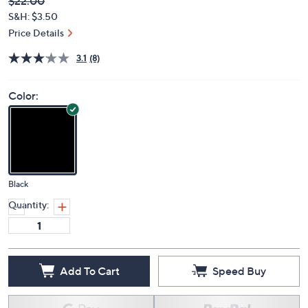
Deleted
$22.00
PRICE:
S&H: $3.50
Price Details
3.1
(8)
Color:
Black
Quantity:
Add To Cart
Speed Buy