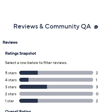
Reviews & Community QA