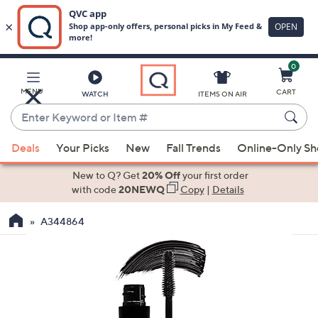
0
Skip
to
Main
MENU
CART
WATCH
ITEMS ON AIR
Content
Enter
Keyword
When
or
Deals
Your Picks
New
Fall Trends
Online-Only S
suggestions
Item
are
New to Q? Get
20% Off
your first order
#
available,
with code
20NEWQ
Copy
|
Details
use
A344864
the
up
and
down
arrow
keys