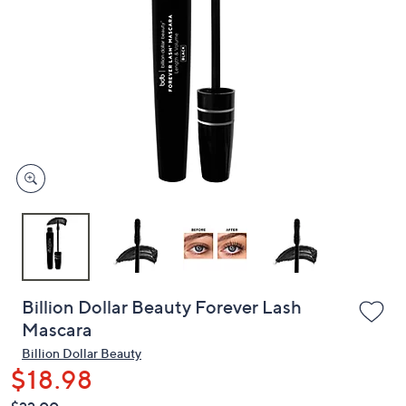
or
swipe
left
and
right
on
touch
devices
to
review.
Billion Dollar Beauty Forever Lash
Mascara
Billion Dollar Beauty
$18.98
QVC