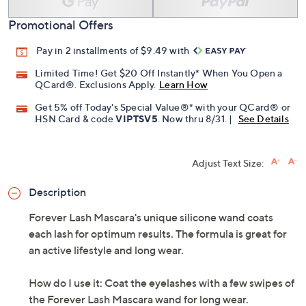
Promotional Offers
Pay in 2 installments of $9.49 with
Limited Time! Get $20 Off Instantly* When You Open a
QCard®. Exclusions Apply.
Learn How
Get 5% off Today's Special Value®* with your QCard® or
HSN Card & code
VIPTSV5
. Now thru 8/31. |
See Details
Adjust Text Size:
Description
Forever Lash Mascara's unique silicone wand coats
each lash for optimum results. The formula is great for
an active lifestyle and long wear.
How do I use it: Coat the eyelashes with a few swipes of
the Forever Lash Mascara wand for long wear.