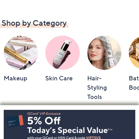
Shop by Category
Makeup
Skin Care
Hair-
Bat
Styling
Bo
Tools
Footer
Navigation
and