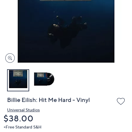
or
swipe
left
and
right
on
touch
devices
to
review.
Billie Eilish: Hit Me Hard - Vinyl
Universal Studios
Deleted
$38.00
+Free Standard S&H