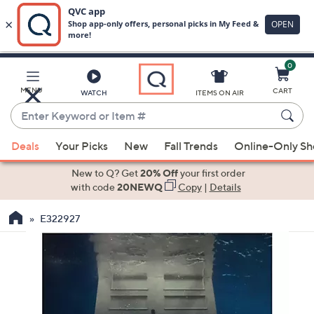
0
Skip
to
Main
MENU
CART
WATCH
ITEMS ON AIR
Content
Enter
Keyword
When
or
Deals
Your Picks
New
Fall Trends
Online-Only S
suggestions
Item
are
New to Q? Get
20% Off
your first order
#
available,
with code
20NEWQ
Copy
|
Details
use
E322927
the
up
and
down
arrow
keys