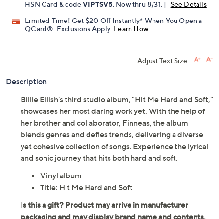
HSN Card & code
VIPTSV5
. Now thru 8/31. |
See Details
Limited Time! Get $20 Off Instantly* When You Open a
QCard®. Exclusions Apply.
Learn How
Adjust Text Size:
Description
Billie Eilish's third studio album, "Hit Me Hard and Soft,"
showcases her most daring work yet. With the help of
her brother and collaborator, Finneas, the album
blends genres and defies trends, delivering a diverse
yet cohesive collection of songs. Experience the lyrical
and sonic journey that hits both hard and soft.
Vinyl album
Title: Hit Me Hard and Soft