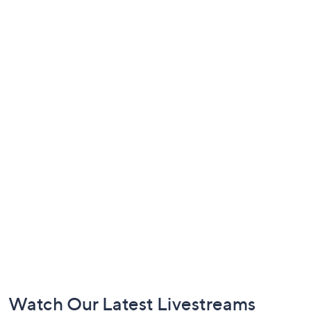
Footer
Watch Our Latest Livestreams