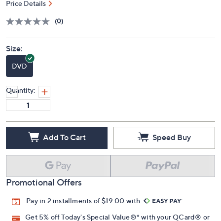
Price Details
(0)
Size:
DVD
Quantity:
Add To Cart
Speed Buy
Promotional Offers
Pay in 2 installments of $19.00 with
Get 5% off Today's Special Value®* with your QCard® or