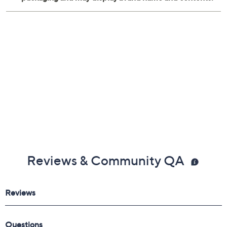
Reviews & Community QA