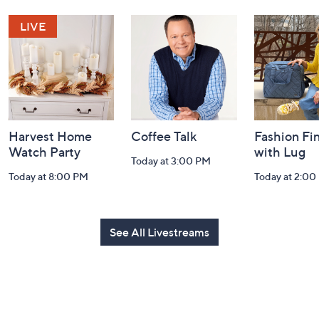
Navigation
and
Information
Harvest Home
Coffee Talk
Fashion Fi
Watch Party
with Lug
Today at 3:00 PM
Today at 8:00 PM
Today at 2:00
See All Livestreams