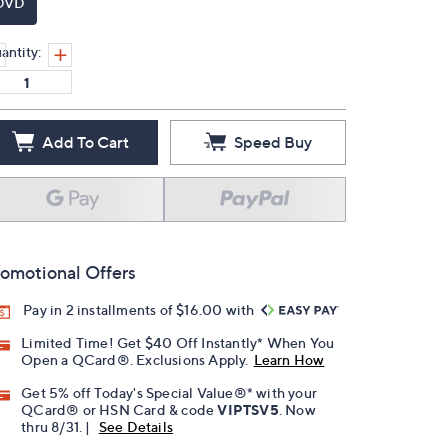
DVD
antity:
Add To Cart
Speed Buy
omotional Offers
Pay in 2 installments of $16.00 with
Limited Time! Get $40 Off Instantly* When You
Open a QCard®. Exclusions Apply.
Learn How
Get 5% off Today's Special Value®* with your
QCard® or HSN Card & code
VIPTSV5
. Now
thru 8/31. |
See Details