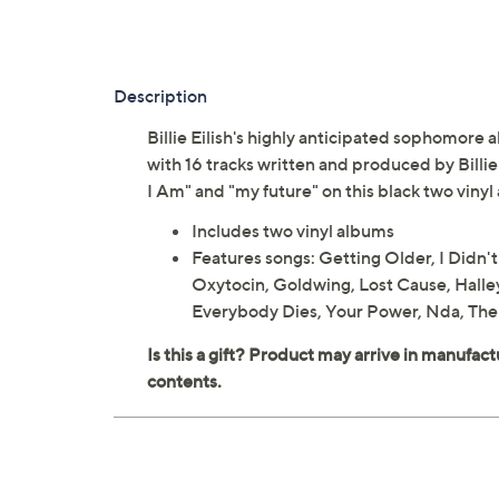
Description
Billie Eilish's highly anticipated sophomore
with 16 tracks written and produced by Billie
I Am" and "my future" on this black two vinyl
Includes two vinyl albums
Features songs: Getting Older, I Didn
Oxytocin, Goldwing, Lost Cause, Halle
Everybody Dies, Your Power, Nda, Ther