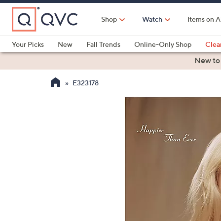
Skip
to
Shop
Watch
Items on A
Main
Content
Your Picks
New
Fall Trends
Online-Only Shop
Clea
Electronics
Kitchen
Food & Wine
Health & Fitness
New to
E323178