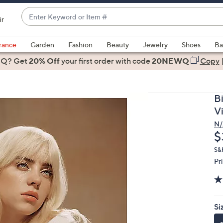
Enter
ir
Keyword
When
or
suggestions
rance
Garden
Fashion
Beauty
Jewelry
Shoes
Ba
Item
are
 Q? Get
#
20% Off
your first order
with code
20NEWQ
Copy
available,
use
the
Bi
up
V
and
N/
down
D
$
arrow
keys
S&
Pr
or
swipe
left
and
Si
right
on