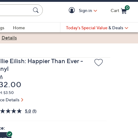
0
Sign in
Cart
Cart is Empty
gs
Home
Today's Special Value
& Deals
|
Details
llie Eilish: Happier Than Ever -
inyl
A
eleted
32.00
H: $3.50
ice Details
5.0
(1)
ze: