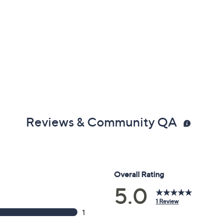
Reviews & Community QA