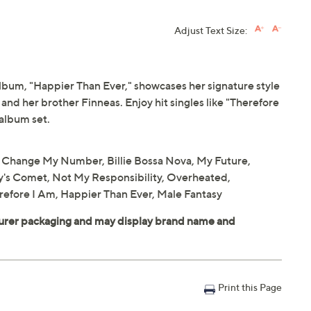
Adjust Text Size:
 album, "Happier Than Ever," showcases her signature style
 and her brother Finneas. Enjoy hit singles like "Therefore
 album set.
't Change My Number, Billie Bossa Nova, My Future,
y's Comet, Not My Responsibility, Overheated,
efore I Am, Happier Than Ever, Male Fantasy
Print this Page