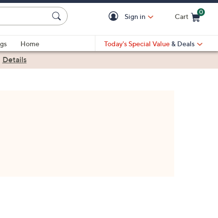
0
Sign in
Cart
Cart is Empty
gs
Home
Today's Special Value
& Deals
|
Details