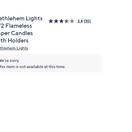
ethlehem Lights
3.4
(30)
/2 Flameless
aper Candles
ith Holders
thlehem Lights
e're sorry.
his item is not available at this time.