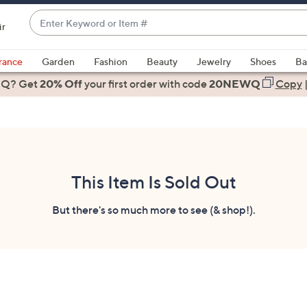
Enter
ir
Keyword
When
or
suggestions
rance
Garden
Fashion
Beauty
Jewelry
Shoes
Ba
Item
are
 Q? Get
#
20% Off
your first order
with code
20NEWQ
Copy
available,
use
the
up
and
down
This Item Is Sold Out
arrow
keys
But there's so much more to see (& shop!).
or
swipe
left
and
right
on