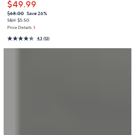
$49.99
or
swipe
QVC
Deleted
$68.00
Save 26%
PRICE:
left
S&H: $5.50
and
Price Details
right
4.3
(12)
on
touch
devices
to
review.