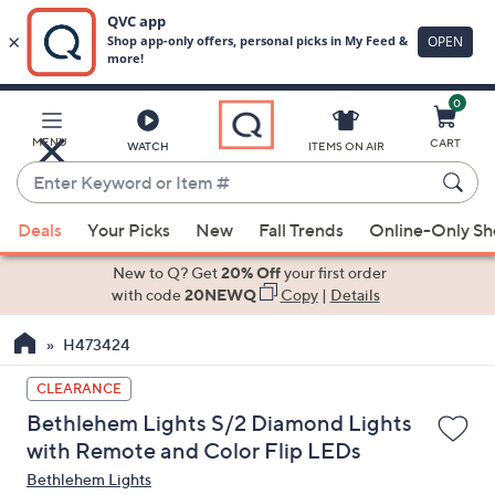
0
Skip
to
Main
MENU
CART
WATCH
ITEMS ON AIR
Content
Enter
Keyword
When
or
Deals
Your Picks
New
Fall Trends
Online-Only S
suggestions
Item
are
New to Q? Get
20% Off
your first order
#
available,
with code
20NEWQ
Copy
|
Details
use
H473424
the
up
CLEARANCE
and
Bethlehem Lights S/2 Diamond Lights
down
with Remote and Color Flip LEDs
arrow
Bethlehem Lights
keys