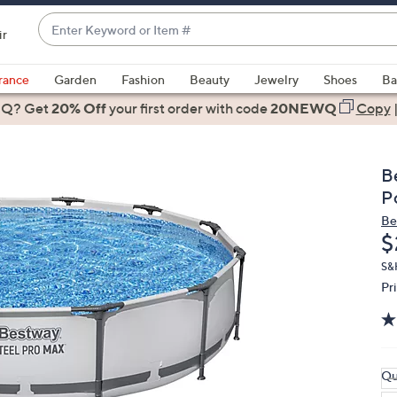
Enter
ir
Keyword
When
or
suggestions
rance
Garden
Fashion
Beauty
Jewelry
Shoes
Ba
Item
are
 Q? Get
#
20% Off
your first order
with code
20NEWQ
Copy
available,
use
the
B
up
P
and
Be
down
D
$
arrow
keys
S&H
Pr
or
swipe
left
and
right
Qu
on