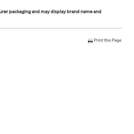
Print this Page