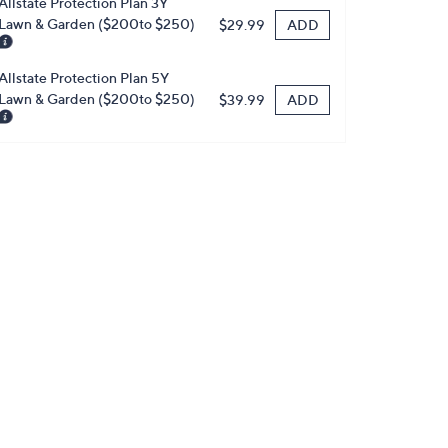
Allstate Protection Plan 3Y
Lawn & Garden ($200to $250)
ADD
$29.99
Allstate Protection Plan 5Y
Lawn & Garden ($200to $250)
ADD
$39.99