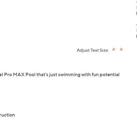
Adjust Text Size:
el Pro MAX Pool that's just swimming with fun potential
ruction