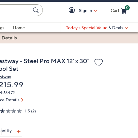
0
Sign in
Cart
Cart is Empty
gs
Home
Today's Special Value
& Deals
|
Details
estway - Steel Pro MAX 12' x 30"
ool Set
stway
eleted
215.99
: $34.72
ice Details
1.5
(2)
antity: