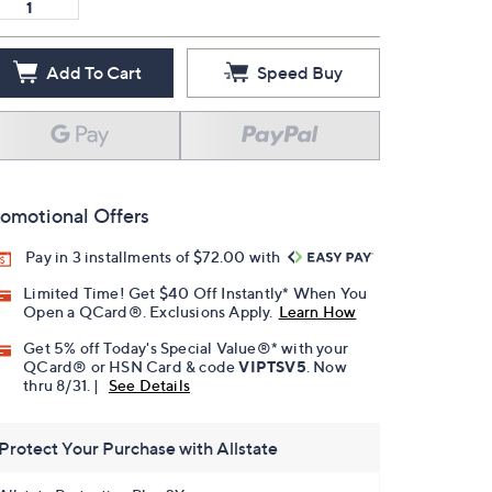
Add To Cart
Speed Buy
omotional Offers
Pay in 3 installments of $72.00 with
Limited Time! Get $40 Off Instantly* When You
Open a QCard®. Exclusions Apply.
Learn How
Get 5% off Today's Special Value®* with your
QCard® or HSN Card & code
VIPTSV5
. Now
thru 8/31. |
See Details
Protect Your Purchase with Allstate