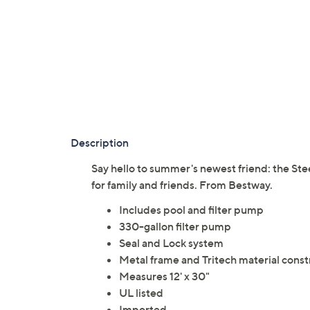
Description
Say hello to summer's newest friend: the Ste
for family and friends. From Bestway.
Includes pool and filter pump
330-gallon filter pump
Seal and Lock system
Metal frame and Tritech material const
Measures 12' x 30"
UL listed
Imported