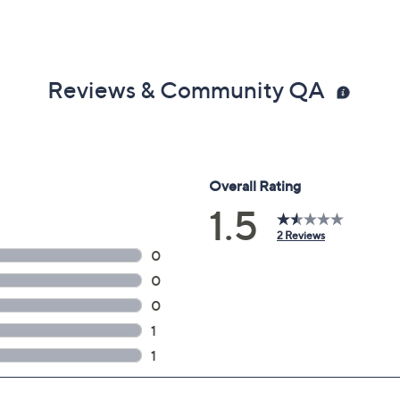
Reviews & Community QA