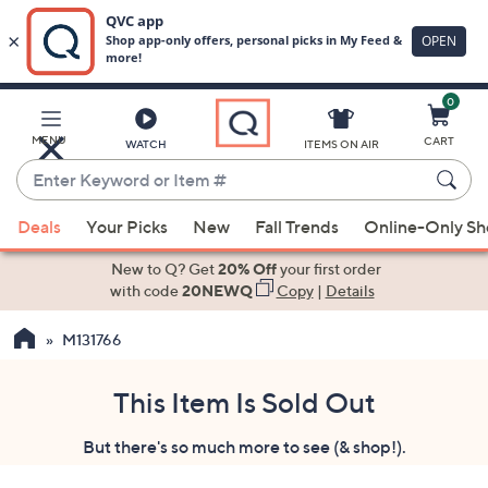
0
Skip
to
Main
MENU
CART
WATCH
ITEMS ON AIR
Content
Enter
Keyword
When
or
Deals
Your Picks
New
Fall Trends
Online-Only S
suggestions
Item
are
New to Q? Get
20% Off
your first order
#
available,
with code
20NEWQ
Copy
|
Details
use
M131766
the
up
and
This Item Is Sold Out
down
But there's so much more to see (& shop!).
arrow
keys