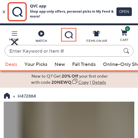
0
Skip
to
Main
MENU
CART
WATCH
ITEMS ON AIR
Content
Enter
Keyword
When
or
Deals
Your Picks
New
Fall Trends
Online-Only S
suggestions
Item
are
New to Q? Get
20% Off
your first order
#
available,
with code
20NEWQ
Copy
|
Details
use
H472884
the
up
and
down
arrow
keys