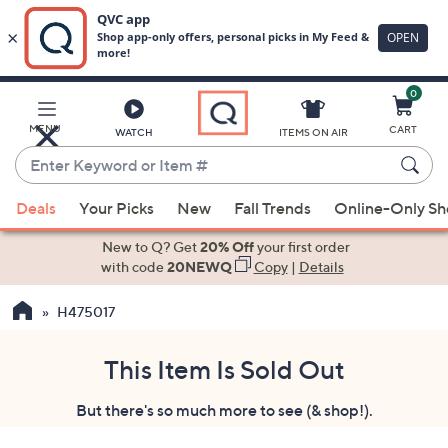
0
Skip
to
Main
MENU
CART
WATCH
ITEMS ON AIR
Content
Enter
Keyword
When
or
Deals
Your Picks
New
Fall Trends
Online-Only S
suggestions
Item
are
New to Q? Get
20% Off
your first order
#
available,
with code
20NEWQ
Copy
|
Details
use
H475017
the
up
and
This Item Is Sold Out
down
But there's so much more to see (& shop!).
arrow
keys