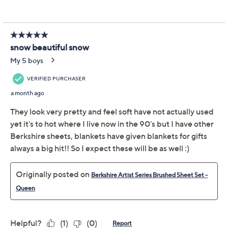
Previously recorded videos may contain expired pricing, exclusivity
claims, or promotional offers.