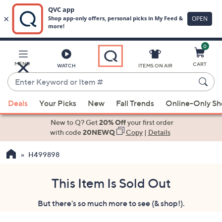
0
Skip
to
Main
MENU
CART
WATCH
ITEMS ON AIR
Content
Enter
Keyword
When
or
Deals
Your Picks
New
Fall Trends
Online-Only S
suggestions
Item
are
New to Q? Get
20% Off
your first order
#
available,
with code
20NEWQ
Copy
|
Details
use
H499898
the
up
and
This Item Is Sold Out
down
But there's so much more to see (& shop!).
arrow
keys