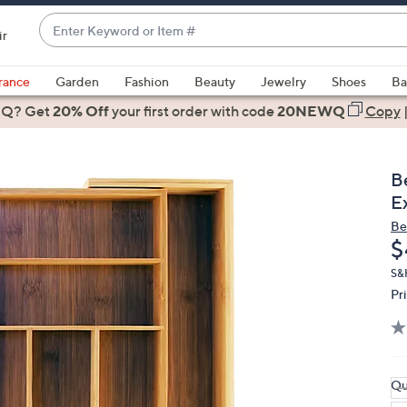
Enter
ir
Keyword
When
or
suggestions
rance
Garden
Fashion
Beauty
Jewelry
Shoes
Ba
Item
are
 Q? Get
#
20% Off
your first order
with code
20NEWQ
Copy
available,
use
the
B
up
E
and
Be
down
D
$
arrow
keys
S&
Pr
or
swipe
left
and
right
Qu
on