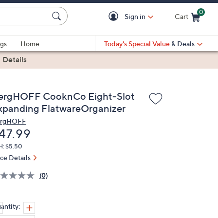
0
Sign in
Cart
Cart is Empty
gs
Home
Today's Special Value
& Deals
|
Details
ergHOFF CooknCo Eight-Slot
xpanding FlatwareOrganizer
rgHOFF
eleted
47.99
H: $5.50
ice Details
(0)
antity: