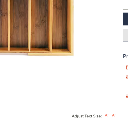
touch
devices
to
review.
Pr
Adjust Text Size: