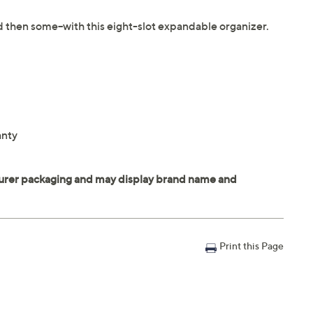
and then some--with this eight-slot expandable organizer.
anty
Print this Page