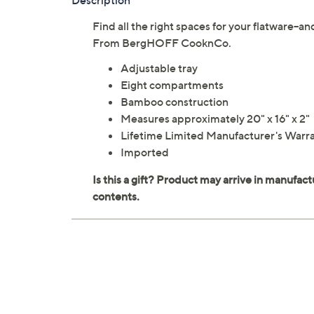
Description
Find all the right spaces for your flatware--
From BergHOFF CooknCo.
Adjustable tray
Eight compartments
Bamboo construction
Measures approximately 20" x 16" x 2"
Lifetime Limited Manufacturer's Warr
Imported