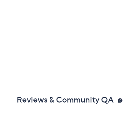
Reviews & Community QA