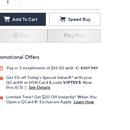
Add To Cart
Speed Buy
omotional Offers
Pay in 3 installments of $16.00 with
Get 5% off Today's Special Value®* with your
QCard® or HSN Card & code
VIPTSV5
. Now
thru 8/31. |
See Details
Limited Time! Get $20 Off Instantly* When You
Open a QCard®. Exclusions Apply.
Learn How