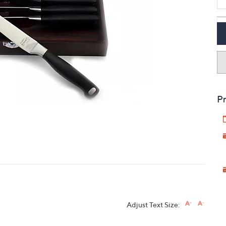
touch
devices
to
review.
Pr
Adjust Text Size: