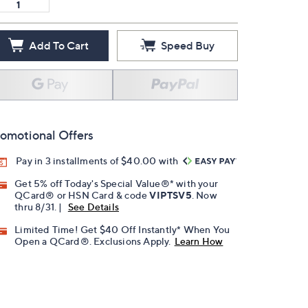
Add To Cart
Speed Buy
omotional Offers
Pay in 3 installments of $40.00 with
Get 5% off Today's Special Value®* with your
QCard® or HSN Card & code
VIPTSV5
. Now
thru 8/31. |
See Details
Limited Time! Get $40 Off Instantly* When You
Open a QCard®. Exclusions Apply.
Learn How