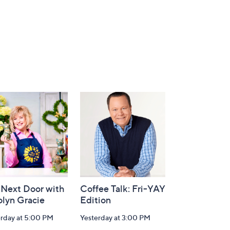
 Next Door with
Coffee Talk: Fri-YAY
olyn Gracie
Edition
erday at 5:00 PM
Yesterday at 3:00 PM