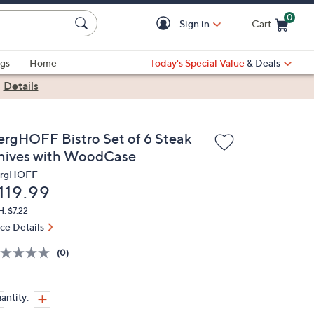
0
Sign in
Cart
Cart is Empty
gs
Home
Today's Special Value
& Deals
|
Details
ergHOFF Bistro Set of 6 Steak
nives with WoodCase
rgHOFF
eleted
119.99
: $7.22
ice Details
(0)
antity: