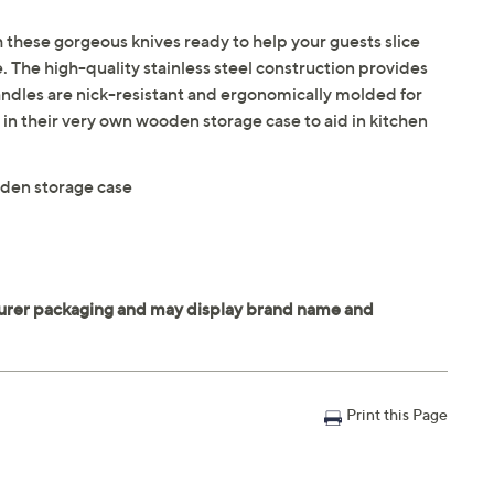
th these gorgeous knives ready to help your guests slice
e. The high-quality stainless steel construction provides
handles are nick-resistant and ergonomically molded for
in their very own wooden storage case to aid in kitchen
oden storage case
Print this Page