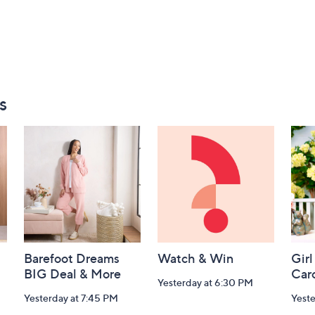
s
Barefoot Dreams
Watch & Win
Girl
BIG Deal & More
Car
Yesterday at 6:30 PM
Yesterday at 7:45 PM
Yest