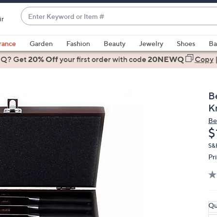
Enter
ir
Keyword
When
or
suggestions
rance
Garden
Fashion
Beauty
Jewelry
Shoes
Ba
Item
are
 Q? Get
#
20% Off
your first order
with code
20NEWQ
Copy
available,
use
the
B
up
K
and
Be
down
D
$
arrow
keys
S&H
Pr
or
swipe
left
and
right
Qu
on