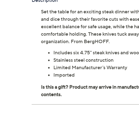
Description
Set the table for an exciting steak dinner wi
and dice through their favorite cuts with eas
excellent balance for safe usage, while the 
comfortable holding. These knives tuck away 
organization. From BergHOFF.
Includes six 4.75" steak knives and wo
Stainless steel construction
Limited Manufacturer's Warranty
Imported