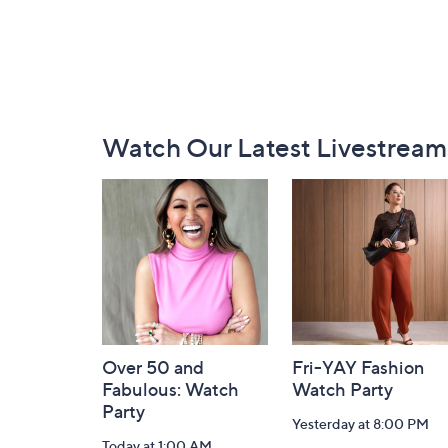
Footer
Watch Our Latest Livestream
Navigation
and
Information
Over 50 and
Fri-YAY Fashion
Fabulous: Watch
Watch Party
Party
Yesterday at 8:00 PM
Today at 1:00 AM