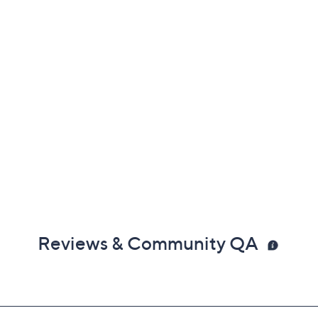
Reviews & Community QA