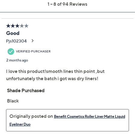
Previously recorded videos may contain expired pricing, exclusivity
claims, or promotional offers.