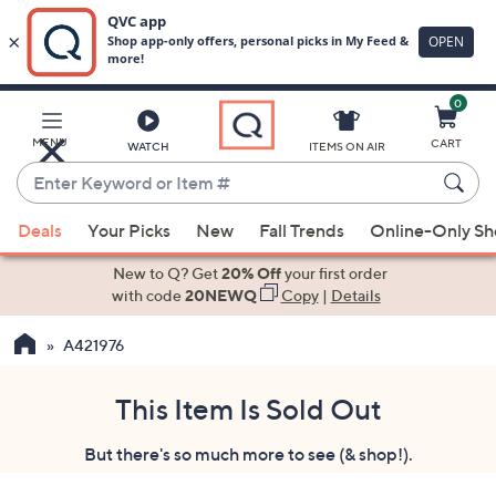
0
Skip
to
Main
MENU
CART
WATCH
ITEMS ON AIR
Content
Enter
Keyword
When
or
Deals
Your Picks
New
Fall Trends
Online-Only S
suggestions
Item
are
New to Q? Get
20% Off
your first order
#
available,
with code
20NEWQ
Copy
|
Details
use
A421976
the
up
and
This Item Is Sold Out
down
But there's so much more to see (& shop!).
arrow
keys