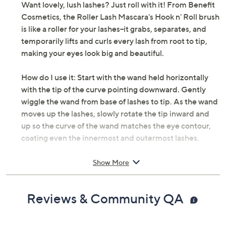
Want lovely, lush lashes? Just roll with it! From Benefit
Cosmetics, the Roller Lash Mascara's Hook n' Roll brush
is like a roller for your lashes--it grabs, separates, and
temporarily lifts and curls every lash from root to tip,
making your eyes look big and beautiful.
How do I use it: Start with the wand held horizontally
with the tip of the curve pointing downward. Gently
wiggle the wand from base of lashes to tip. As the wand
moves up the lashes, slowly rotate the tip inward and
up so the curve of the wand matches the eye contour,
coating even the innermost and outermost lashes.
From Benefit Cosmetics.
Show More
Includes:
Reviews & Community QA
0.3-oz Roller Lash Mascara in Black
Imported