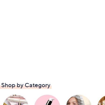
Shop by Category