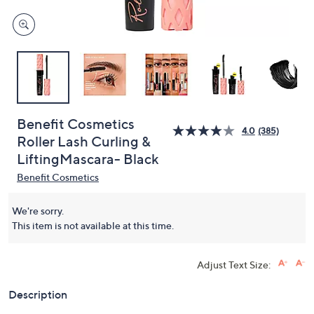
Benefit Cosmetics
4.0
(385)
Roller Lash Curling &
LiftingMascara- Black
Benefit Cosmetics
We're sorry.
This item is not available at this time.
Adjust Text Size:
Description