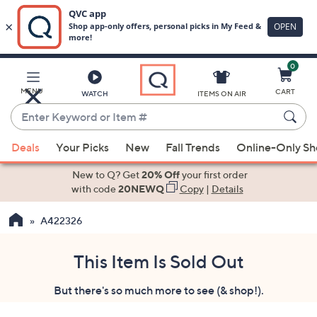
0
Skip
to
Main
MENU
CART
WATCH
ITEMS ON AIR
Content
Enter
Keyword
When
or
Deals
Your Picks
New
Fall Trends
Online-Only S
suggestions
Item
are
New to Q? Get
20% Off
your first order
#
available,
with code
20NEWQ
Copy
|
Details
use
A422326
the
up
and
This Item Is Sold Out
down
But there's so much more to see (& shop!).
arrow
keys