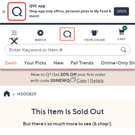
0
Skip
to
Main
MENU
CART
WATCH
ITEMS ON AIR
Content
Enter
Keyword
When
or
Deals
Your Picks
New
Fall Trends
Online-Only S
suggestions
Item
are
New to Q? Get
20% Off
your first order
#
available,
with code
20NEWQ
Copy
|
Details
use
H505839
the
up
and
This Item Is Sold Out
down
But there's so much more to see (& shop!).
arrow
keys