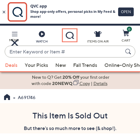
0
Skip
to
Main
MENU
CART
WATCH
ITEMS ON AIR
Content
Enter
Keyword
When
or
Deals
Your Picks
New
Fall Trends
Online-Only S
suggestions
Item
are
New to Q? Get
20% Off
your first order
#
available,
with code
20NEWQ
Copy
|
Details
use
A691746
the
up
and
This Item Is Sold Out
down
But there's so much more to see (& shop!).
arrow
keys