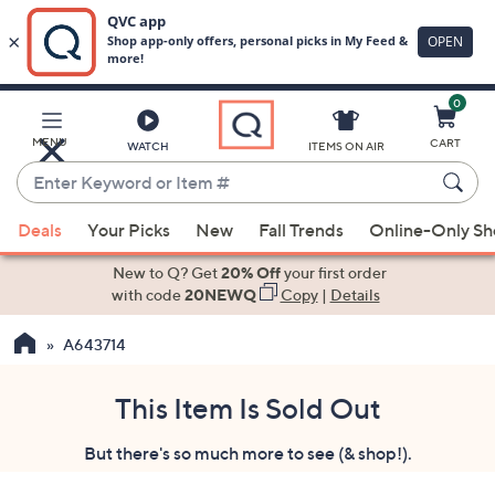
0
Skip
to
Main
MENU
CART
WATCH
ITEMS ON AIR
Content
Enter
Keyword
When
or
Deals
Your Picks
New
Fall Trends
Online-Only S
suggestions
Item
are
New to Q? Get
20% Off
your first order
#
available,
with code
20NEWQ
Copy
|
Details
use
A643714
the
up
and
This Item Is Sold Out
down
But there's so much more to see (& shop!).
arrow
keys