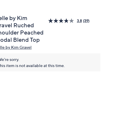
elle by Kim
3.8
(39)
ravel Ruched
houlder Peached
odal Blend Top
lle by Kim Gravel
e're sorry.
his item is not available at this time.