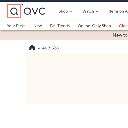
Skip
to
Shop
Watch
Items on A
Main
Content
Your Picks
New
Fall Trends
Online-Only Shop
Clea
Electronics
Kitchen
Food & Wine
Health & Fitness
New to
A691526