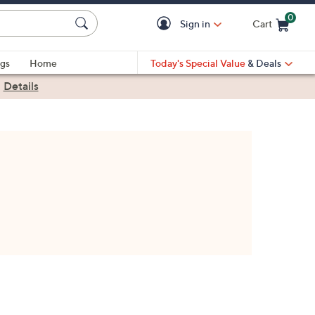
0
Sign in
Cart
Cart is Empty
gs
Home
Today's Special Value
& Deals
|
Details