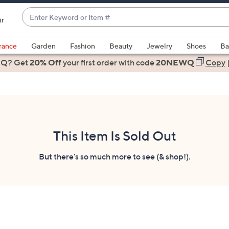
Enter
ir
Keyword
When
or
suggestions
rance
Garden
Fashion
Beauty
Jewelry
Shoes
Ba
Item
are
 Q? Get
#
20% Off
your first order
with code
20NEWQ
Copy
available,
use
the
up
and
down
This Item Is Sold Out
arrow
keys
But there's so much more to see (& shop!).
or
swipe
left
and
right
on