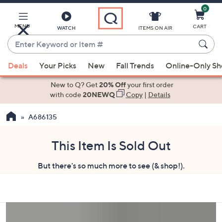
0
Skip
to
Main
MENU
CART
WATCH
ITEMS ON AIR
Content
Enter
Keyword
When
or
Deals
Your Picks
New
Fall Trends
Online-Only S
suggestions
Item
are
New to Q? Get
20% Off
your first order
#
available,
with code
20NEWQ
Copy
|
Details
use
A686135
the
up
and
This Item Is Sold Out
down
But there's so much more to see (& shop!).
arrow
keys
or
swipe
left