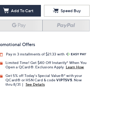
Add To Cart
Speed Buy
omotional Offers
Pay in 3 installments of $21.33 with
Limited Time! Get $40 Off Instantly* When You
Open a QCard®. Exclusions Apply.
Learn How
Get 5% off Today's Special Value®* with your
QCard® or HSN Card & code
VIPTSV5
. Now
thru 8/31. |
See Details