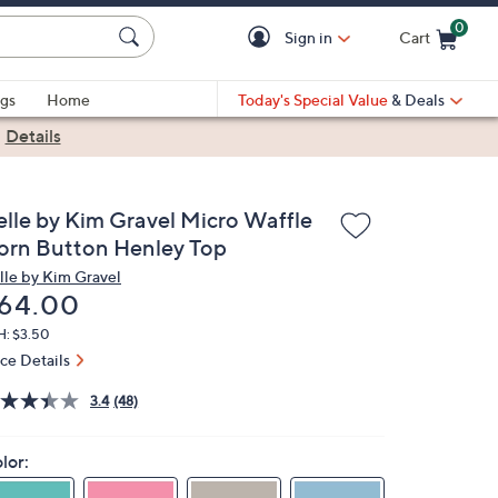
0
Sign in
Cart
Cart is Empty
gs
Home
Today's Special Value
& Deals
|
Details
elle by Kim Gravel Micro Waffle
orn Button Henley Top
lle by Kim Gravel
eleted
64.00
H: $3.50
ice Details
3.4
(48)
lor: