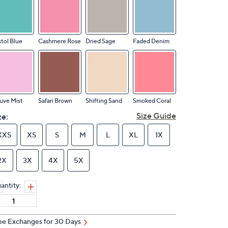
stol Blue
Cashmere Rose
Dried Sage
Faded Denim
uve Mist
Safari Brown
Shifting Sand
Smoked Coral
Size Guide
ze:
XXS
XS
S
M
L
XL
1X
2X
3X
4X
5X
antity:
ee Exchanges for 30 Days