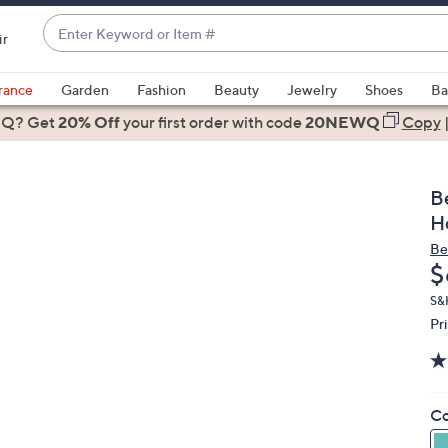
Enter
ir
Keyword
When
or
suggestions
rance
Garden
Fashion
Beauty
Jewelry
Shoes
Ba
Item
are
 Q? Get
#
20% Off
your first order
with code
20NEWQ
Copy
available,
use
the
B
up
H
and
Be
down
D
$
arrow
keys
S&
Pr
or
swipe
left
and
Co
right
on