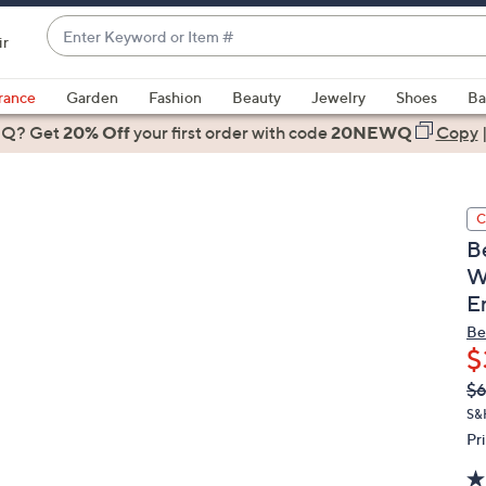
Enter
ir
Keyword
When
or
suggestions
rance
Garden
Fashion
Beauty
Jewelry
Shoes
Ba
Item
are
 Q? Get
#
20% Off
your first order
with code
20NEWQ
Copy
available,
use
the
C
up
B
and
W
down
E
arrow
keys
Be
or
$
swipe
Q
De
$
PR
left
S&
and
Pr
right
on