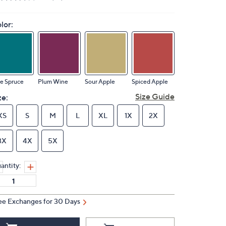
lor:
e Spruce
Plum Wine
Sour Apple
Spiced Apple
Size Guide
ze:
XS
S
M
L
XL
1X
2X
3X
4X
5X
antity:
ee Exchanges for 30 Days