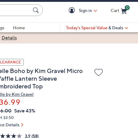
0
Sign in
Cart
Cart is Empty
gs
Home
Today's Special Value
& Deals
|
Details
LEARANCE
elle Boho by Kim Gravel Micro
affle Lantern Sleeve
mbroidered Top
lle by Kim Gravel
36.99
VC
leted
66.00
Save 43%
ICE:
H: $3.50
ice Details
3.9
(58)