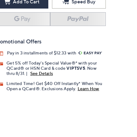
Add To Cart
Speed Buy
omotional Offers
Pay in 3 installments of $12.33 with
Get 5% off Today's Special Value®* with your
QCard® or HSN Card & code
VIPTSV5
. Now
thru 8/31. |
See Details
Limited Time! Get $40 Off Instantly* When You
Open a QCard®. Exclusions Apply.
Learn How