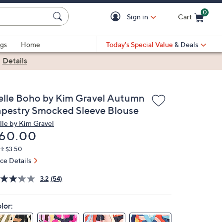
0
Sign in
Cart
Cart is Empty
gs
Home
Today's Special Value
& Deals
|
Details
elle Boho by Kim Gravel Autumn
apestry Smocked Sleeve Blouse
lle by Kim Gravel
eleted
60.00
H: $3.50
ice Details
3.2
(54)
lor: