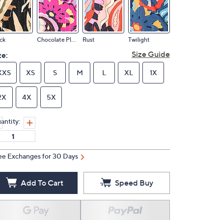
ck
Chocolate Plum
Rust
Twilight
Size Guide
ze:
XXS
XS
S
M
L
XL
1X
2X
4X
5X
antity:
ee Exchanges for 30 Days
Add To Cart
Speed Buy