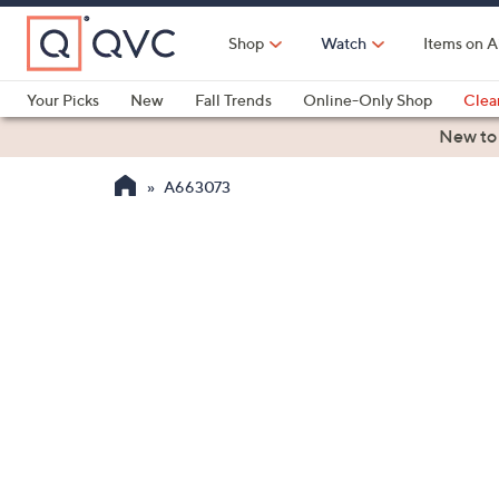
Skip
to
Shop
Watch
Items on A
Main
Content
Your Picks
New
Fall Trends
Online-Only Shop
Clea
Electronics
Kitchen
Food & Wine
Health & Fitness
New to
A663073