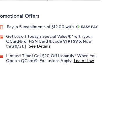
omotional Offers
Pay in 5 installments of $12.00 with
Get 5% off Today's Special Value®* with your
QCard® or HSN Card & code
VIPTSV5
. Now
thru 8/31. |
See Details
Limited Time! Get $20 Off Instantly* When You
Open a QCard®. Exclusions Apply.
Learn How