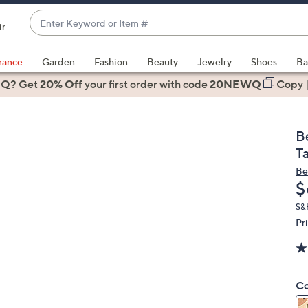
Enter
ir
Keyword
When
or
suggestions
rance
Garden
Fashion
Beauty
Jewelry
Shoes
Ba
Item
are
 Q? Get
#
20% Off
your first order
with code
20NEWQ
Copy
available,
use
the
B
up
T
and
Be
down
D
$
arrow
keys
S&
Pr
or
swipe
left
and
Co
right
on