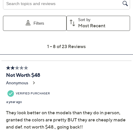
Previously recorded videos may contain expired pricing, exclusivity
claims, or promotional offers.
Belle Beach by Kim
3.6
(23)
Gravel Gauze 5" Shorts
with Ruffle Trim
Belle by Kim Gravel
We're sorry.