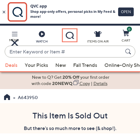
0
Skip
to
Main
MENU
CART
WATCH
ITEMS ON AIR
Content
Enter
Keyword
When
or
Deals
Your Picks
New
Fall Trends
Online-Only S
suggestions
Item
are
New to Q? Get
20% Off
your first order
#
available,
with code
20NEWQ
Copy
|
Details
use
A643950
the
up
and
This Item Is Sold Out
down
But there's so much more to see (& shop!).
arrow
keys