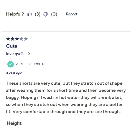
This item is not available at this time.
Adjust Text Size:
Description
Say hello to shorts season! If leveling up your leg-
bearing look is on your list, add these fun ruffle-trim
shorts to your collection. The slightly crinkly texture
adds even more playfulness -- plus, there's pockets (for
the key card to your vacay rental and stashing shells
from those beachcoming adventures, of course!). From
Belle Beach by Kim Gravel.
Fabrication: woven gauze
Features: pull on, elastic waist, front pockets,
ruffle trim at leg opening
Fit: semi-fitted; follows the lines of the body with
added wearing ease