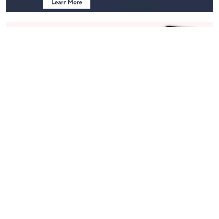
Stay in Touch
Get sneak previews of special offers & upcoming events delivered
to your inbox.
Email
Sign Up
*You're signing up to receive QVC promotional email.