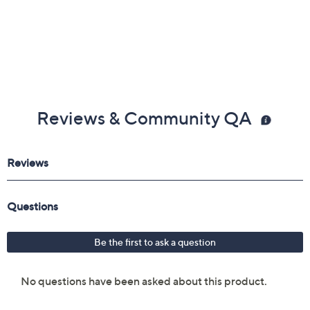
Reviews & Community QA