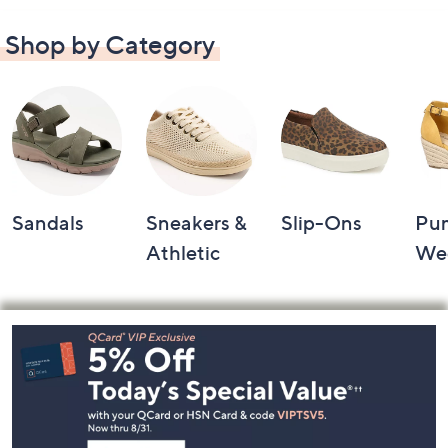
Shop by Category
Sandals
Sneakers &
Slip-Ons
Pu
Athletic
We
Footer
Navigation
and
Information