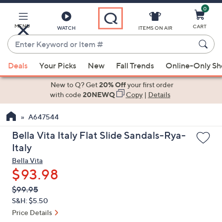
0
Skip
to
Main
MENU
CART
WATCH
ITEMS ON AIR
Content
Enter
Keyword
When
or
Deals
Your Picks
New
Fall Trends
Online-Only S
suggestions
Item
are
New to Q? Get
20% Off
your first order
#
available,
with code
20NEWQ
Copy
|
Details
use
A647544
the
up
Bella Vita Italy Flat Slide Sandals-Rya-
and
Italy
down
Bella Vita
arrow
$93.98
keys
QVC
Deleted
$99.95
or
PRICE:
S&H: $5.50
swipe
Price Details
left