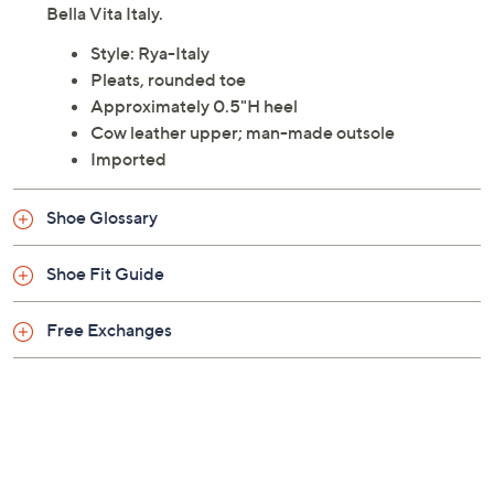
Bella Vita Italy.
Style: Rya-Italy
Pleats, rounded toe
Approximately 0.5"H heel
Cow leather upper; man-made outsole
Imported
Shoe Glossary
Shoe Fit Guide
Free Exchanges