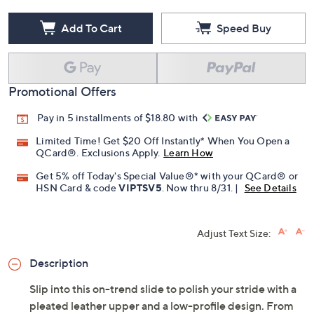
Add To Cart
Speed Buy
Promotional Offers
Pay in 5 installments of $18.80 with
Limited Time! Get $20 Off Instantly* When You Open a
QCard®. Exclusions Apply.
Learn How
Get 5% off Today's Special Value®* with your QCard® or
HSN Card & code
VIPTSV5
. Now thru 8/31. |
See Details
Adjust Text Size:
Description
Slip into this on-trend slide to polish your stride with a
pleated leather upper and a low-profile design. From