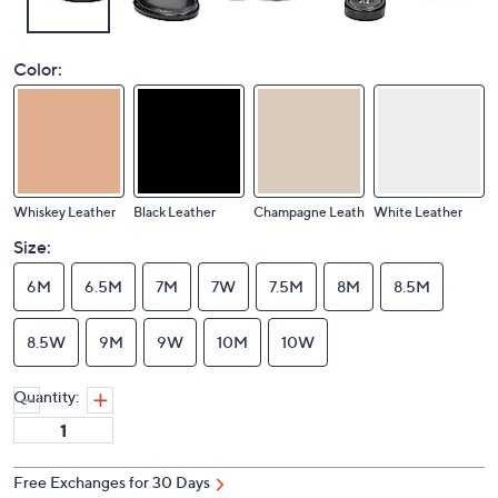
Color:
Whiskey Leather
Black Leather
Champagne Leath
White Leather
Size:
6M
6.5M
7M
7W
7.5M
8M
8.5M
8.5W
9M
9W
10M
10W
Quantity:
Free Exchanges for 30 Days