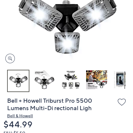
or
swipe
left
and
right
on
touch
devices
to
review.
Bell + Howell Triburst Pro 5500
Lumens Multi-Di rectional Ligh
Bell & Howell
Deleted
$44.99
S&H: $5.50