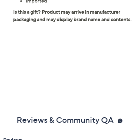
Imported
Reviews & Community QA