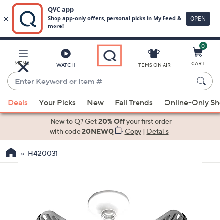
0
Skip
to
Main
MENU
CART
WATCH
ITEMS ON AIR
Content
Enter
Keyword
When
or
Deals
Your Picks
New
Fall Trends
Online-Only S
suggestions
Item
are
New to Q? Get
20% Off
your first order
#
available,
with code
20NEWQ
Copy
|
Details
use
H420031
the
up
and
down
arrow
keys