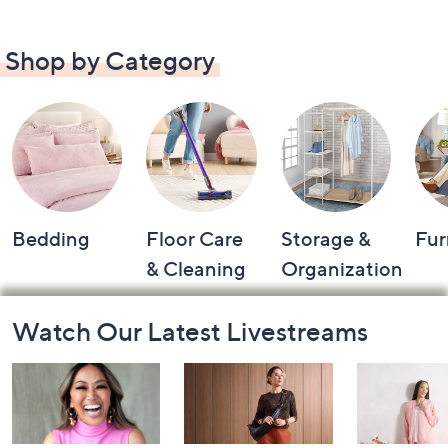
Shop by Category
Bedding
Floor Care
Storage &
Fur
& Cleaning
Organization
Footer
Watch Our Latest Livestreams
Navigation
and
Information