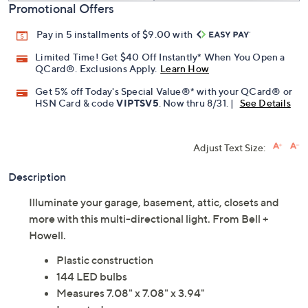
Promotional Offers
Pay in 5 installments of $9.00 with
Limited Time! Get $40 Off Instantly* When You Open a
QCard®. Exclusions Apply.
Learn How
Get 5% off Today's Special Value®* with your QCard® or
HSN Card & code
VIPTSV5
. Now thru 8/31. |
See Details
Adjust Text Size:
Description
Illuminate your garage, basement, attic, closets and
more with this multi-directional light. From Bell +
Howell.
Plastic construction
144 LED bulbs
Measures 7.08" x 7.08" x 3.94"