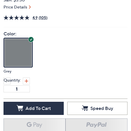
Price Details
4.9
(105)
Color:
Grey
Quantity:
Add To Cart
Speed Buy