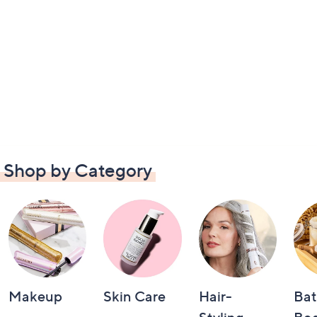
Shop by Category
Makeup
Skin Care
Hair-
Bat