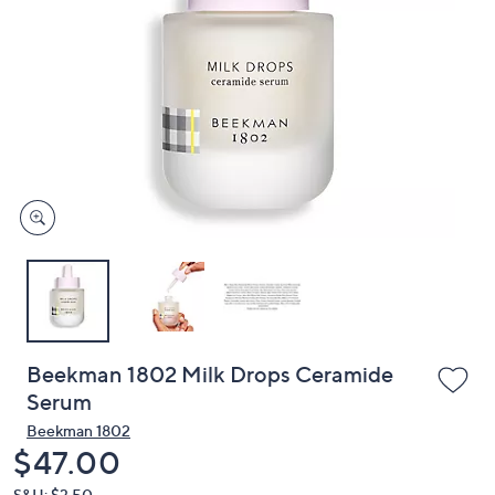
or
swipe
left
and
right
on
touch
devices
to
review.
Beekman 1802 Milk Drops Ceramide
Serum
Beekman 1802
Deleted
$47.00
S&H: $3.50