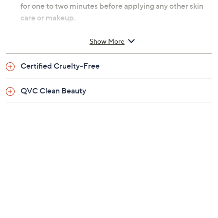
for one to two minutes before applying any other skin
care or makeup.
From Beekman 1802.
Show More
Includes:
Certified Cruelty-Free
0.95-oz Milk Drops Ceramide Serum
QVC Clean Beauty