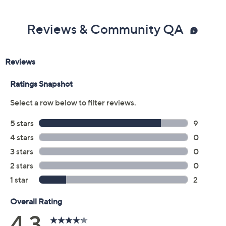
Reviews & Community QA