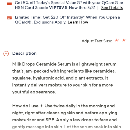
Get 5% off Today's Special Value®* with your QCard® or
HSN Card & code
VIPTSV5
. Now thru 8/31. |
See Details
Limited Time! Get $20 Off Instantly* When You Open a
QCard®. Exclusions Apply.
Learn How
Adjust Text Size:
Description
Milk Drops Ceramide Serum is a lightweight serum
that's jam-packed with ingredients like ceramides,
squalane, hyaluronic acid, and plant extracts. It
instantly delivers moisture to your skin for a more
youthful appearance.
How do I use it: Use twice daily in the morning and
night, right after cleansing skin and before applying
moisturizer and SPF. Apply a few drops to face and
gently massage into skin. Let the serum soak into skin