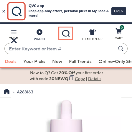
0
Skip
to
Main
MENU
CART
WATCH
ITEMS ON AIR
Content
Enter
Keyword
When
or
Deals
Your Picks
New
Fall Trends
Online-Only S
suggestions
Item
are
New to Q? Get
20% Off
your first order
#
available,
with code
20NEWQ
Copy
|
Details
use
A288163
the
up
and
down
arrow
keys