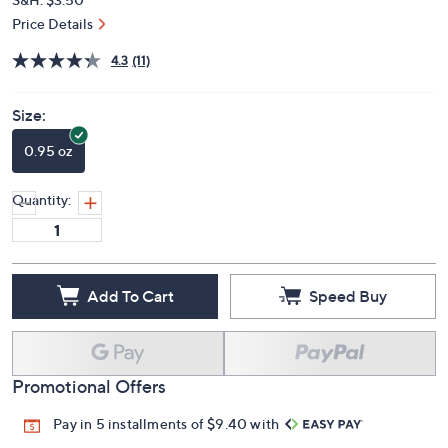
Price Details
4.3
(11)
Size:
0.95 oz
Quantity:
Add To Cart
Speed Buy
Promotional Offers
Pay in 5 installments of $9.40 with