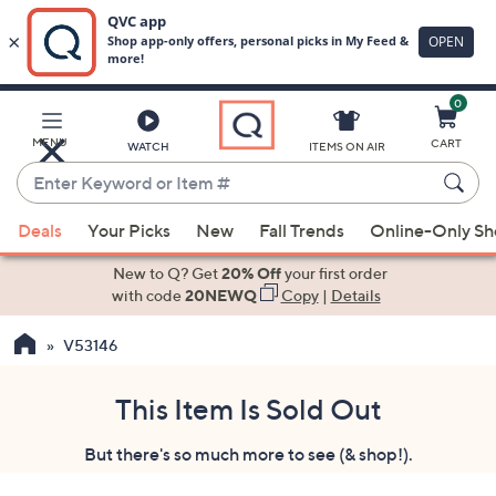
0
Skip
to
Main
MENU
CART
WATCH
ITEMS ON AIR
Content
Enter
Keyword
When
or
Deals
Your Picks
New
Fall Trends
Online-Only S
suggestions
Item
are
New to Q? Get
20% Off
your first order
#
available,
with code
20NEWQ
Copy
|
Details
use
V53146
the
up
and
This Item Is Sold Out
down
But there's so much more to see (& shop!).
arrow
keys