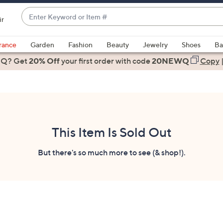
Enter
ir
Keyword
When
or
suggestions
rance
Garden
Fashion
Beauty
Jewelry
Shoes
Ba
Item
are
 Q? Get
#
20% Off
your first order
with code
20NEWQ
Copy
available,
use
the
up
and
down
This Item Is Sold Out
arrow
keys
But there's so much more to see (& shop!).
or
swipe
left
and
right
on