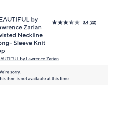
EAUTIFUL by
3.4
(22)
awrence Zarian
wisted Neckline
ong- Sleeve Knit
op
AUTIFUL by Lawrence Zarian
e're sorry.
his item is not available at this time.