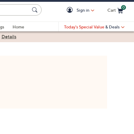
0
Sign in
Cart
Cart is Empty
gs
Home
Today's Special Value
& Deals
|
Details