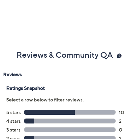
Previously recorded videos may contain expired pricing, exclusivity
claims, or promotional offers.
Color:
Black
Dusty Blue
Ivory
Mountain Green
Size Guide
Size: