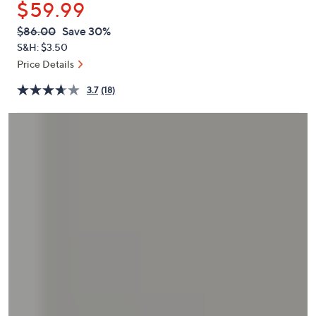
$59.99
or
swipe
QVC
Deleted
$86.00
Save 30%
PRICE:
left
S&H: $3.50
and
Price Details
right
3.7
(18)
on
touch
devices
to
review.