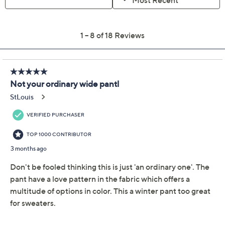
Limited Time! Get $40 Off Instantly* When You Open a
QCard®. Exclusions Apply.
Learn How
Adjust Text Size:
Description
All they see is a chic look. All you did? Pull off a totally
together look with a pull-on pant! A textured knit
trouser with a cuffed wide leg put this modern
aesthetic in the palm of your hand. Dazzle from desk to
dinner. From BEAUTIFUL by Lawrence Zarian.
Fabrication: textured knit
Features: pull-on style, flat elastic waistband,
front slash pockets, leg cuff
Rise: at the waist
Fit: semi-fitted; follows the lines of the body with
added wearing ease