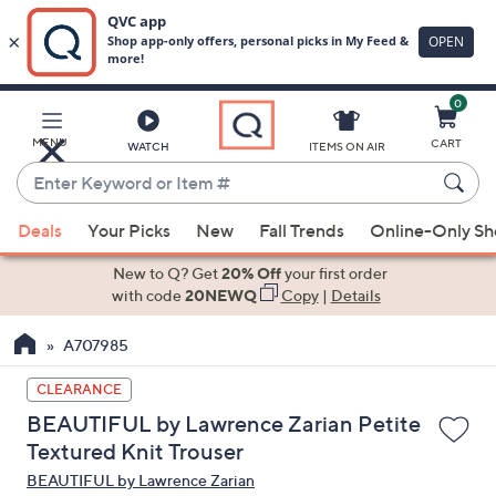
0
Skip
to
Main
MENU
CART
WATCH
ITEMS ON AIR
Content
Enter
Keyword
When
or
Deals
Your Picks
New
Fall Trends
Online-Only S
suggestions
Item
are
New to Q? Get
20% Off
your first order
#
available,
with code
20NEWQ
Copy
|
Details
use
A707985
the
up
CLEARANCE
and
BEAUTIFUL by Lawrence Zarian Petite
down
Textured Knit Trouser
arrow
BEAUTIFUL by Lawrence Zarian
keys