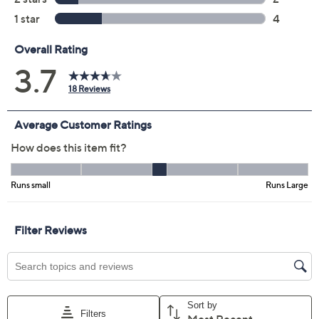
MP
LP
XLP
1XP
2XP
3XP
4XP
5XP
Quantity:
Free Exchanges for 30 Days
Add To Cart
Speed Buy
Promotional Offers
Pay in 2 installments of $30.00 with
Get 5% off Today's Special Value®* with your QCard® or
HSN Card & code
VIPTSV5
. Now thru 8/31. |
See Details