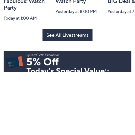
Fabulous: Watch
Watch Party
BIG Deal 
Party
Yesterday at 8:00 PM
Yesterday at 
Today at 1:00 AM
See All Livestreams