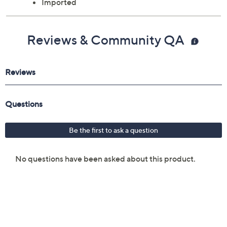
Imported
Reviews & Community QA