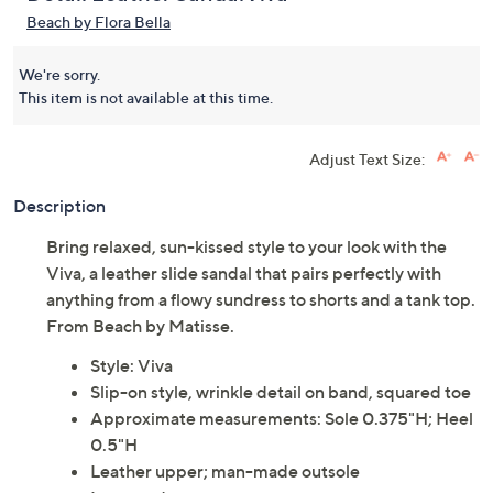
Beach by Flora Bella
We're sorry.
This item is not available at this time.
Adjust Text Size:
Description
Bring relaxed, sun-kissed style to your look with the
Viva, a leather slide sandal that pairs perfectly with
anything from a flowy sundress to shorts and a tank top.
From Beach by Matisse.
Style: Viva
Slip-on style, wrinkle detail on band, squared toe
Approximate measurements: Sole 0.375"H; Heel
0.5"H
Leather upper; man-made outsole