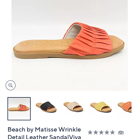
and
right
on
touch
devices
to
review.
Beach by Matisse Wrinkle
(0)
Detail Leather SandalViva