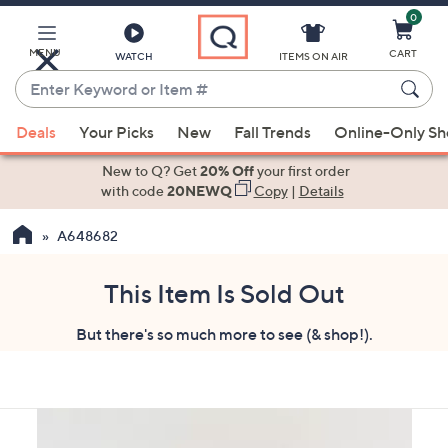
0
Skip
to
Main
MENU
CART
WATCH
ITEMS ON AIR
Content
Enter
Keyword
When
or
Deals
Your Picks
New
Fall Trends
Online-Only S
suggestions
Item
are
New to Q? Get
20% Off
your first order
#
available,
with code
20NEWQ
Copy
|
Details
use
A648682
the
up
and
This Item Is Sold Out
down
But there's so much more to see (& shop!).
arrow
keys
or
swipe
left