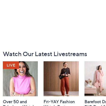
Footer
Watch Our Latest Livestreams
Navigation
and
Information
Over 50 and
Fri-YAY Fashion
Barefoot D