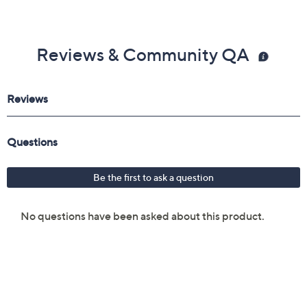
Reviews & Community QA