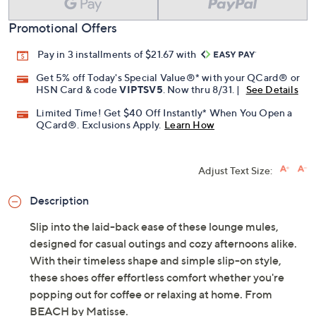
Promotional Offers
Pay in 3 installments of $21.67 with
Get 5% off Today's Special Value®* with your QCard® or
HSN Card & code
VIPTSV5
. Now thru 8/31. |
See Details
Limited Time! Get $40 Off Instantly* When You Open a
QCard®. Exclusions Apply.
Learn How
Adjust Text Size:
Description
Slip into the laid-back ease of these lounge mules,
designed for casual outings and cozy afternoons alike.
With their timeless shape and simple slip-on style,
these shoes offer effortless comfort whether you're
popping out for coffee or relaxing at home. From
BEACH by Matisse.