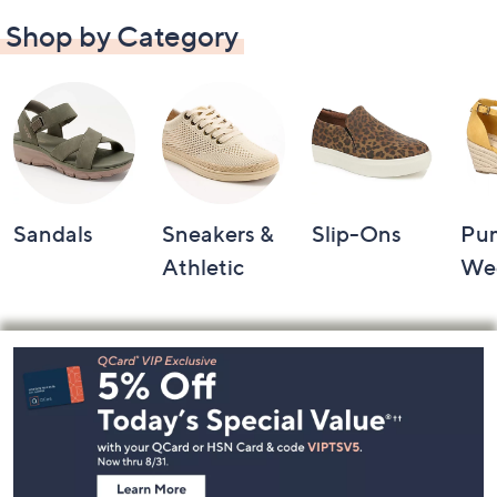
Shop by Category
Sandals
Sneakers &
Slip-Ons
Pu
Athletic
We
Footer
Navigation
and
Information