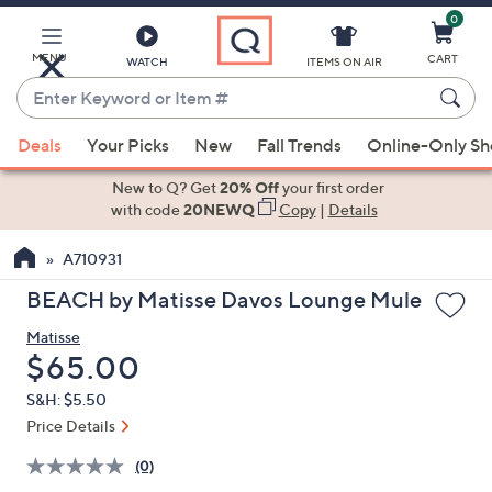
0
Skip
to
Main
MENU
CART
WATCH
ITEMS ON AIR
Content
Enter
Keyword
When
or
Deals
Your Picks
New
Fall Trends
Online-Only S
suggestions
Item
are
New to Q? Get
20% Off
your first order
#
available,
with code
20NEWQ
Copy
|
Details
use
A710931
the
up
BEACH by Matisse Davos Lounge Mule
and
Matisse
down
Deleted
$65.00
arrow
keys
S&H: $5.50
or
Price Details
swipe
(0)
left