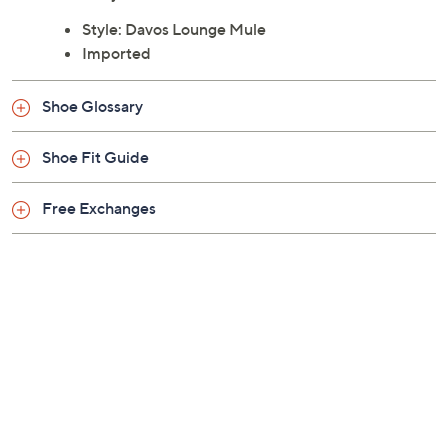
Style: Davos Lounge Mule
Imported
Shoe Glossary
Shoe Fit Guide
Free Exchanges