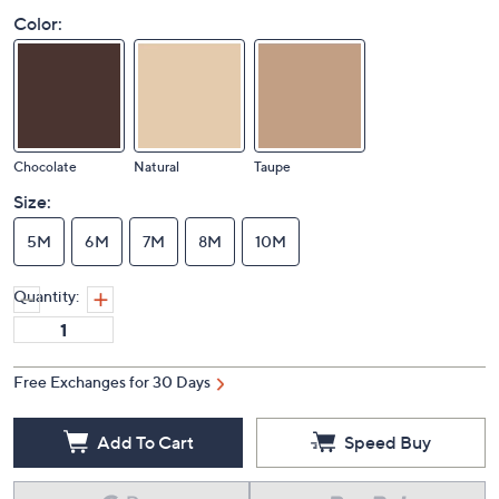
Color:
Chocolate
Natural
Taupe
Size:
5M
6M
7M
8M
10M
Quantity:
Free Exchanges for 30 Days
Add To Cart
Speed Buy