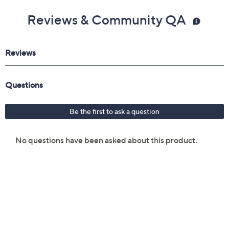
Reviews & Community QA