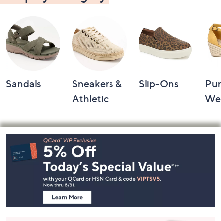
Sandals
Sneakers &
Slip-Ons
Pu
Athletic
We
Footer
Navigation
and
Information