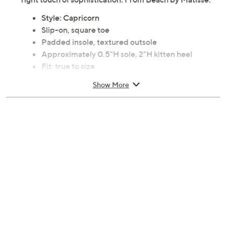
Style: Capricorn
Slip-on, square toe
Padded insole, textured outsole
Approximately 0.5"H sole, 2"H kitten heel
Fit: true to size
Fiber upper; man-made balance
Show More
Imported