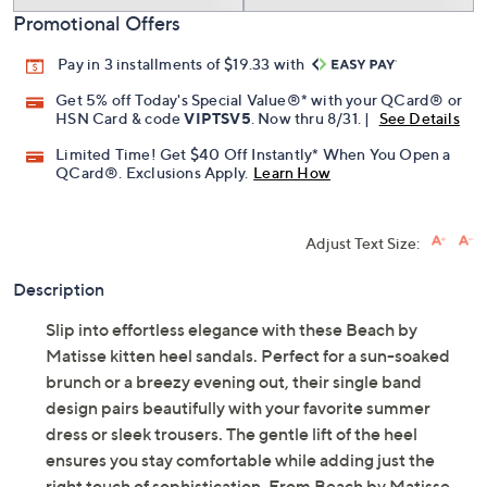
Promotional Offers
Pay in 3 installments of $19.33 with
Get 5% off Today's Special Value®* with your QCard® or
HSN Card & code
VIPTSV5
. Now thru 8/31. |
See Details
Limited Time! Get $40 Off Instantly* When You Open a
QCard®. Exclusions Apply.
Learn How
Adjust Text Size:
Description
Slip into effortless elegance with these Beach by
Matisse kitten heel sandals. Perfect for a sun-soaked
brunch or a breezy evening out, their single band
design pairs beautifully with your favorite summer
dress or sleek trousers. The gentle lift of the heel
ensures you stay comfortable while adding just the
right touch of sophistication. From Beach by Matisse.