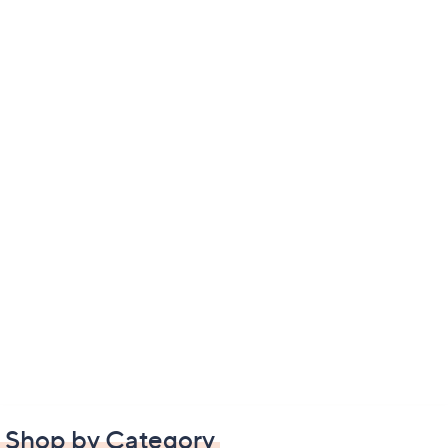
Shop by Category