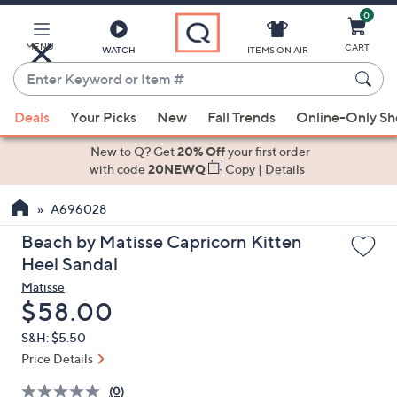
0
Skip
to
Main
MENU
CART
WATCH
ITEMS ON AIR
Content
Enter
Keyword
When
or
Deals
Your Picks
New
Fall Trends
Online-Only S
suggestions
Item
are
New to Q? Get
20% Off
your first order
#
available,
with code
20NEWQ
Copy
|
Details
use
A696028
the
up
Beach by Matisse Capricorn Kitten
and
Heel Sandal
down
Matisse
arrow
Deleted
$58.00
keys
S&H: $5.50
or
Price Details
swipe
left
(0)