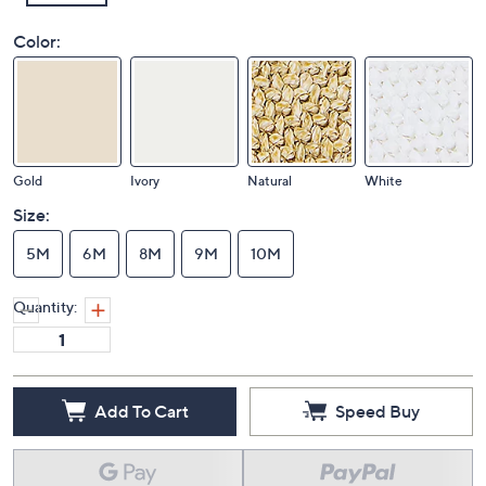
Color:
Gold
Ivory
Natural
White
Size:
5M
6M
8M
9M
10M
Quantity:
Add To Cart
Speed Buy