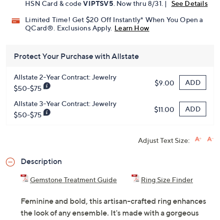
HSN Card & code
VIPTSV5
. Now thru 8/31. |
See Details
Limited Time! Get $20 Off Instantly* When You Open a
QCard®. Exclusions Apply.
Learn How
Protect Your Purchase with Allstate
Allstate 2-Year Contract: Jewelry
ADD
$9.00
$50-$75
Allstate 3-Year Contract: Jewelry
ADD
$11.00
$50-$75
Adjust Text Size:
Description
Gemstone Treatment Guide
Ring Size Finder
Feminine and bold, this artisan-crafted ring enhances
the look of any ensemble. It's made with a gorgeous