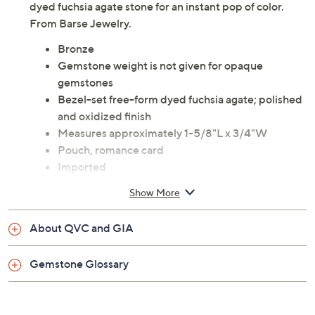
dyed fuchsia agate stone for an instant pop of color.
From Barse Jewelry.
Bronze
Gemstone weight is not given for opaque
gemstones
Bezel-set free-form dyed fuchsia agate; polished
and oxidized finish
Measures approximately 1-5/8"L x 3/4"W
Pouch, romance card
Imported
Show More
About QVC and GIA
Gemstone Glossary