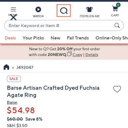
0
Skip
to
Main
MENU
CART
WATCH
ITEMS ON AIR
Content
Enter
Keyword
When
or
Deals
Your Picks
New
Fall Trends
Online-Only S
suggestions
Item
are
New to Q? Get
20% Off
your first order
#
available,
with code
20NEWQ
Copy
|
Details
use
J492047
the
up
SALE
and
Barse Artisan Crafted Dyed Fuchsia
down
Agate Ring
arrow
Barse
keys
$54.98
or
swipe
QVC
Deleted
$60.00
Save 8%
PRICE:
left
S&H: $3.50