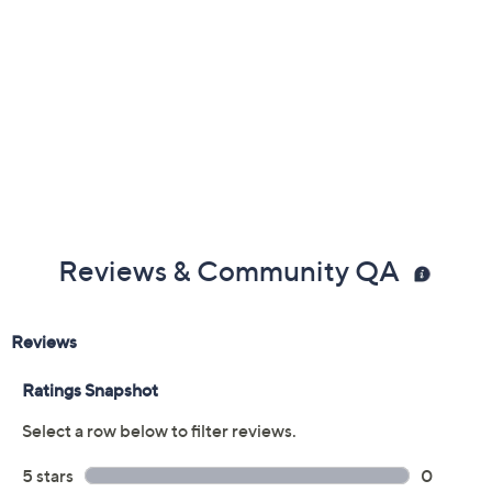
Reviews & Community QA