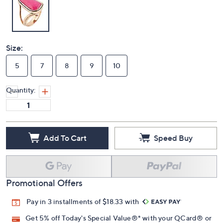
Size:
5
7
8
9
10
Quantity:
Add To Cart
Speed Buy
Promotional Offers
Pay in 3 installments of $18.33 with
Get 5% off Today's Special Value®* with your QCard® or