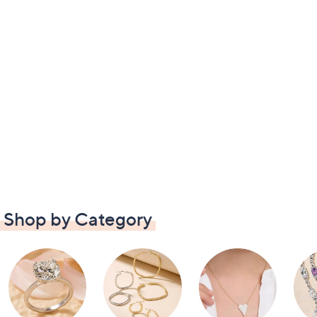
Shop by Category