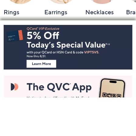
Rings
Earrings
Necklaces
Bra
Footer
Navigation
and
Information