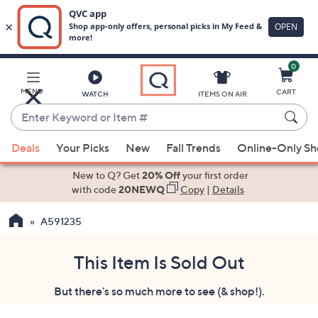
0
Skip
to
Main
MENU
CART
WATCH
ITEMS ON AIR
Content
Enter
Keyword
When
or
Deals
Your Picks
New
Fall Trends
Online-Only S
suggestions
Item
are
New to Q? Get
20% Off
your first order
#
available,
with code
20NEWQ
Copy
|
Details
use
A591235
the
up
and
This Item Is Sold Out
down
But there's so much more to see (& shop!).
arrow
keys