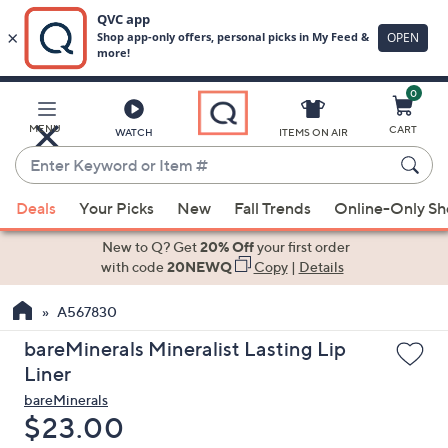
0
Skip
to
Main
MENU
CART
WATCH
ITEMS ON AIR
Content
Enter
Keyword
When
or
Deals
Your Picks
New
Fall Trends
Online-Only S
suggestions
Item
are
New to Q? Get
20% Off
your first order
#
available,
with code
20NEWQ
Copy
|
Details
use
A567830
the
up
bareMinerals Mineralist Lasting Lip
and
Liner
down
bareMinerals
arrow
Deleted
$23.00
keys