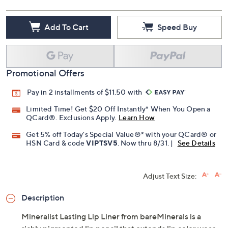
Add To Cart
Speed Buy
Promotional Offers
Pay in 2 installments of $11.50 with
Limited Time! Get $20 Off Instantly* When You Open a
QCard®. Exclusions Apply.
Learn How
Get 5% off Today's Special Value®* with your QCard® or
HSN Card & code
VIPTSV5
. Now thru 8/31. |
See Details
Adjust Text Size:
Description
Mineralist Lasting Lip Liner from bareMinerals is a