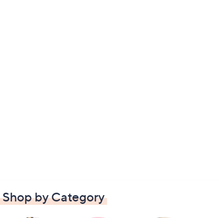
Shop by Category