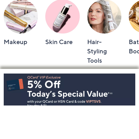
Makeup
Skin Care
Hair-
Bat
Styling
Bo
Tools
Footer
Navigation
and
Information