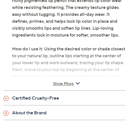
richly pigmented lip pencil that extends lip color wear
while resisting feathering. The creamy texture glides
easy without tugging. It provides all-day wear. It
defines, primes, and helps lock lip color in place and
visibly smooths lips and soften lip lines. Lip-loving
ingredients lock in moisture for softer, smoother lips.
How do I use it: Using the desired color or shade closest
to your natural lip, outline lips starting at the center of
your lower lip and work outward, tracing your lip shape.
Next, move to your top lip beginning at the center of
the Cupid's bow, working outward towards your outer
corners. Pro Tip: To create a smooth, long-lasting base
Show More
for your lip color, fill in lips with liner as a first step.
Certified Cruelty-Free
From bareMinerals.
About the Brand
Includes:
0.4-oz Mineralist Lasting Lip Liner