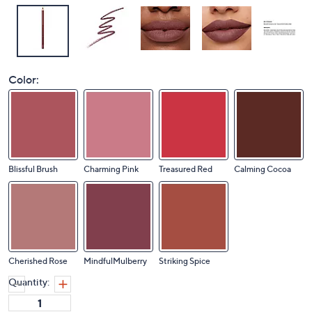
Color:
Blissful Brush
Charming Pink
Treasured Red
Calming Cocoa
Cherished Rose
MindfulMulberry
Striking Spice
Quantity: