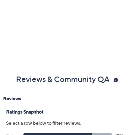
Blissful Blush: a muted pink mauve shade
Charming Pink: a neutral medium pink shade
Cherished Rose: a dirty rose shade
Striking Spice: a warm cinnamon shade
Treasured Red: a cranberry red shade
Mindful Mulberry: a soft burgundy shade
Calming Cocoa: a brown berry shade
Reviews & Community QA