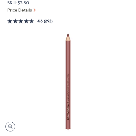
S&H: $3.50
or
Price Details
swipe
left
4.6
(293)
and
right
on
touch
devices
to
review.