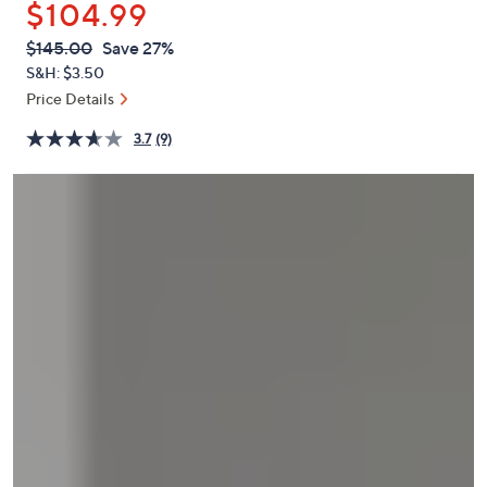
$104.99
or
swipe
QVC
Deleted
$145.00
Save 27%
PRICE:
left
S&H: $3.50
and
Price Details
right
3.7
(9)
on
touch
devices
to
review.