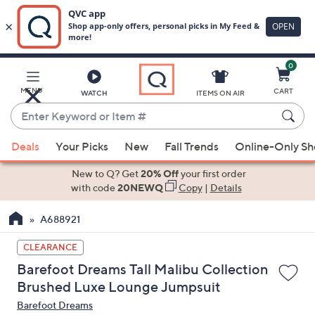
0
Skip
to
Main
MENU
CART
WATCH
ITEMS ON AIR
Content
Enter
Keyword
When
or
Deals
Your Picks
New
Fall Trends
Online-Only S
suggestions
Item
are
New to Q? Get
20% Off
your first order
#
available,
with code
20NEWQ
Copy
|
Details
use
A688921
the
up
CLEARANCE
and
Barefoot Dreams Tall Malibu Collection
down
Brushed Luxe Lounge Jumpsuit
arrow
Barefoot Dreams
keys