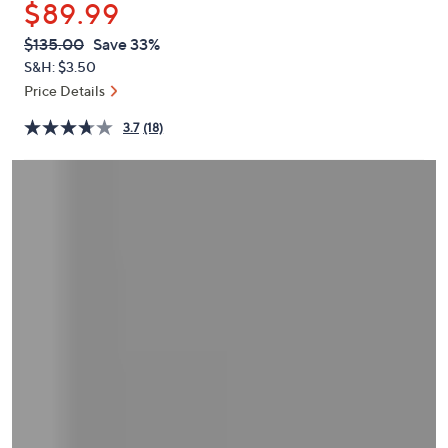
$89.99
or
swipe
QVC
Deleted
$135.00
Save 33%
PRICE:
left
S&H: $3.50
and
Price Details
right
3.7
(18)
on
touch
devices
to
review.