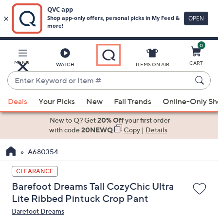
0
Skip
to
Main
MENU
CART
WATCH
ITEMS ON AIR
Content
Enter
Keyword
When
or
Deals
Your Picks
New
Fall Trends
Online-Only S
suggestions
Item
are
New to Q? Get
20% Off
your first order
#
available,
with code
20NEWQ
Copy
|
Details
use
A680354
the
up
CLEARANCE
and
Barefoot Dreams Tall CozyChic Ultra
down
Lite Ribbed Pintuck Crop Pant
arrow
Barefoot Dreams
keys