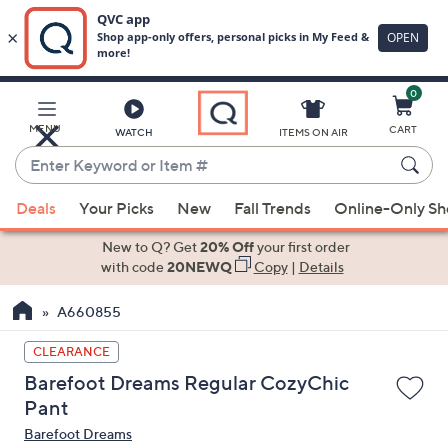
0
Skip
to
Main
MENU
CART
WATCH
ITEMS ON AIR
Content
Enter
Keyword
When
or
Deals
Your Picks
New
Fall Trends
Online-Only S
suggestions
Item
are
New to Q? Get
20% Off
your first order
#
available,
with code
20NEWQ
Copy
|
Details
use
A660855
the
up
CLEARANCE
and
Barefoot Dreams Regular CozyChic
down
Pant
arrow
Barefoot Dreams
keys