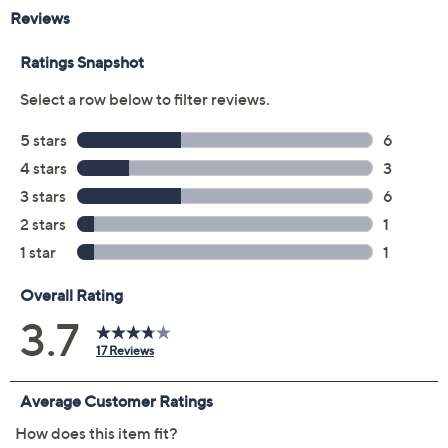
Previously recorded videos may contain expired pricing, exclusivity
claims, or promotional offers.
Color:
Carbon/Black
Pearl/DlphnBlue
Pearl/Stone
Sand Dune/Willw