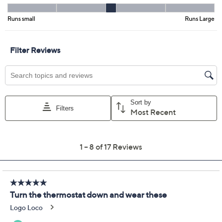
Size:
XS
S
M
L
XL
1X
2X
3X
Quantity:
Free Exchanges for 30 Days
Add To Cart
Speed Buy
Promotional Offers
Pay in 5 installments of $16.60 with
Limited Time! Get $20 Off Instantly* When You Open a
QCard®. Exclusions Apply.
Learn How