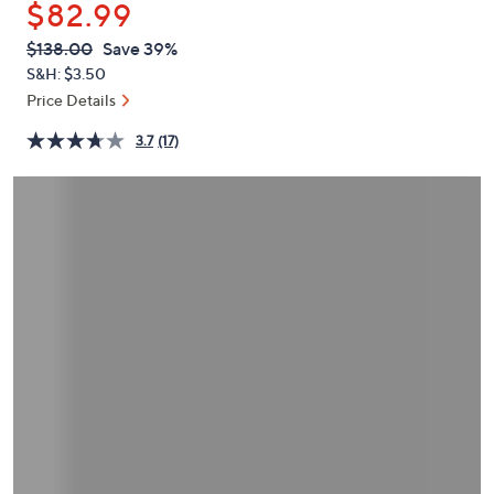
$82.99
or
swipe
QVC
Deleted
$138.00
Save 39%
PRICE:
left
S&H: $3.50
and
Price Details
right
3.7
(17)
on
touch
devices
to
review.