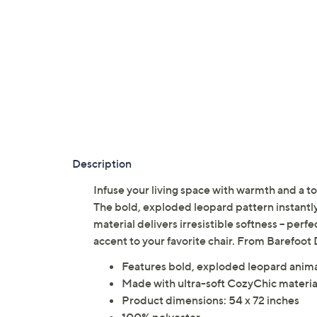
Description
Infuse your living space with warmth and a to
The bold, exploded leopard pattern instantl
material delivers irresistible softness -- perf
accent to your favorite chair. From Barefoot
Features bold, exploded leopard animal
Made with ultra-soft CozyChic materia
Product dimensions: 54 x 72 inches