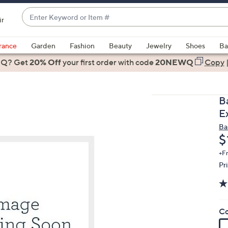
Enter
ir
Keyword
When
or
suggestions
rance
Garden
Fashion
Beauty
Jewelry
Shoes
Ba
Item
are
 Q? Get
#
20% Off
your first order
with code
20NEWQ
Copy
available,
use
the
B
up
E
and
Ba
down
D
$
arrow
keys
+F
Pr
or
swipe
left
and
Co
right
on