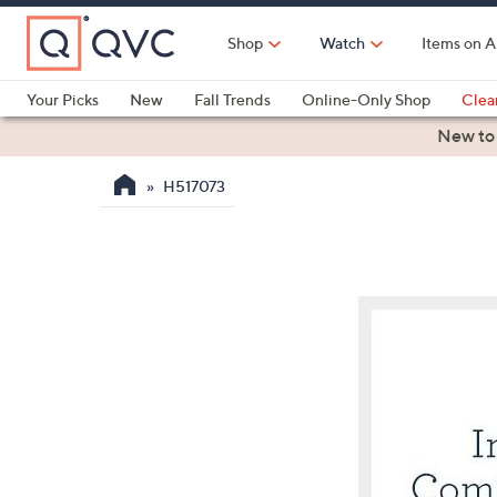
Skip
to
Shop
Watch
Items on A
Main
Content
Your Picks
New
Fall Trends
Online-Only Shop
Clea
Electronics
Kitchen
Food & Wine
Health & Fitness
New to
H517073