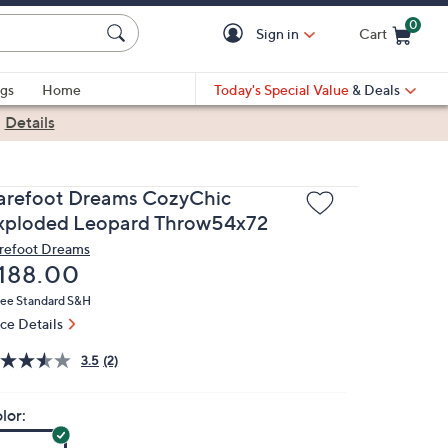
0
Sign in
Cart
Cart is Empty
gs
Home
Today's Special Value
& Deals
|
Details
arefoot Dreams CozyChic
xploded Leopard Throw54x72
refoot Dreams
eleted
188.00
ree Standard S&H
ice Details
3.5
(2)
lor: