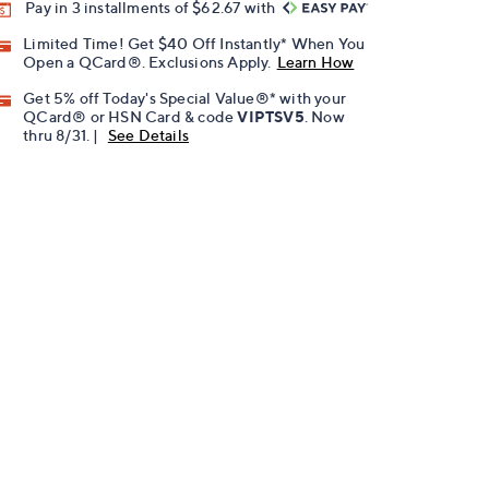
Pay in 3 installments of $62.67 with
Limited Time! Get $40 Off Instantly* When You
Open a QCard®. Exclusions Apply.
Learn How
Get 5% off Today's Special Value®* with your
QCard® or HSN Card & code
VIPTSV5
. Now
thru 8/31. |
See Details