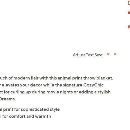
Adjust Text Size:
uch of modern flair with this animal print throw blanket.
y elevates your decor while the signature CozyChic
ect for curling up during movie nights or adding a stylish
 Dreams.
 print for sophisticated style
l for comfort and warmth