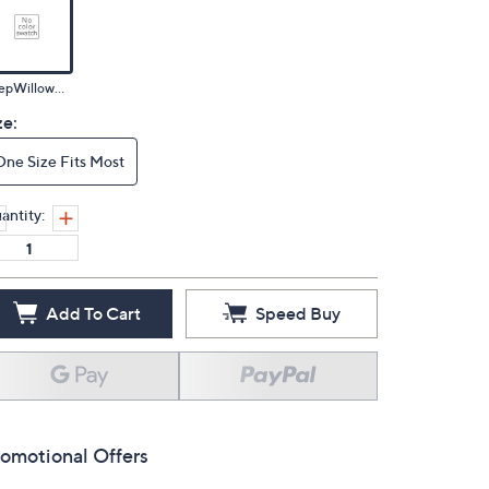
DeepWillowMulti
ze:
One Size Fits Most
antity:
Add To Cart
Speed Buy
omotional Offers