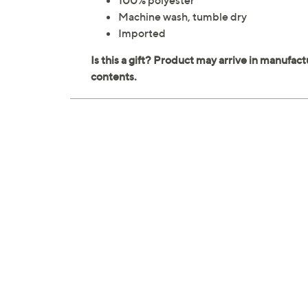
100% polyester
Machine wash, tumble dry
Imported