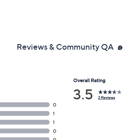
Reviews & Community QA