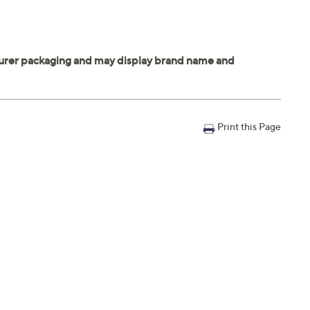
Print this Page